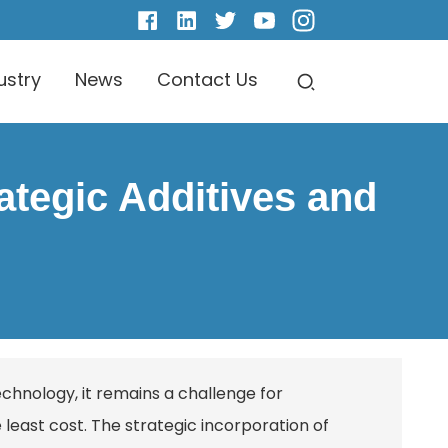
ustry
News
Contact Us
ategic Additives and
echnology, it remains a challenge for
least cost. The strategic incorporation of