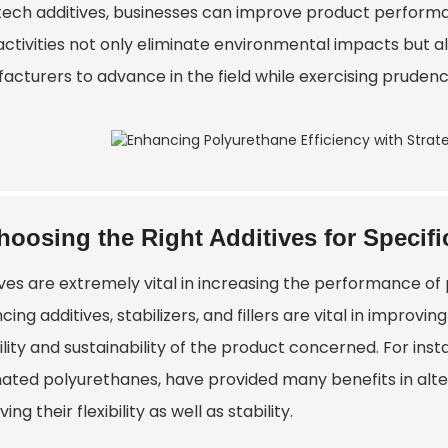
tech additives, businesses can improve product performa
activities not only eliminate environmental impacts but a
acturers to advance in the field while exercising prudenc
hoosing the Right Additives for Specifi
ives are extremely vital in increasing the performance o
ing additives, stabilizers, and fillers are vital in improvi
lity and sustainability of the product concerned. For inst
nated polyurethanes, have provided many benefits in altern
ing their flexibility as well as stability.