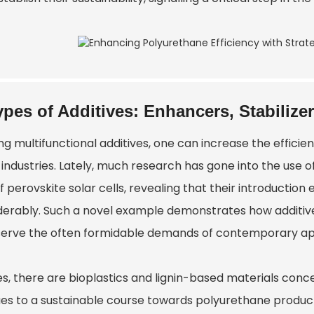
ypes of Additives: Enhancers, Stabilizer
ng multifunctional additives, one can increase the effici
industries. Lately, much research has gone into the use of
of perovskite solar cells, revealing that their introduction e
derably. Such a novel example demonstrates how additive 
serve the often formidable demands of contemporary app
s, there are bioplastics and lignin-based materials conce
es to a sustainable course towards polyurethane product