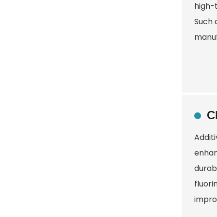
high-
Such 
manuf
C
Addit
enhanc
durabi
fluori
improv