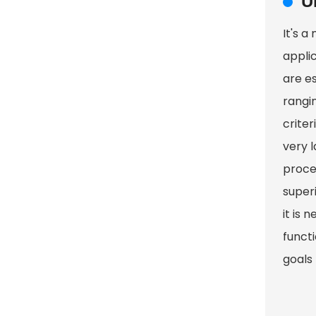
U
It's a
appli
are es
rangin
crite
very 
proces
super
it is 
functi
goals