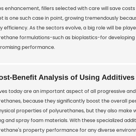
es enhancement, fillers selected with care will save cost
t is one such case in point, growing tremendously becaus
 efficiency. As the sectors evolve, a big role will be play
rethane formulations-such as bioplastics-for developing 
omising performance.
ost-Benefit Analysis of Using Additives
ives today are an important aspect of all progressive and 
rethanes, because they significantly boost the overall p
hysical properties of polyurethanes, but they also make w
ing and spray foam materials. With these specialized add
rethane's property performance for any diverse environ