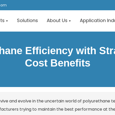
.com
ts
Solutions
About Us
Application Ind
ane Efficiency with Str
Cost Benefits
rvive and evolve in the uncertain world of polyurethane t
acturers trying to maintain the best performance at the 