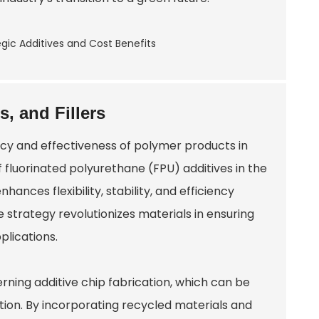
s, and Fillers
ency and effectiveness of polymer products in
 fluorinated polyurethane (FPU) additives in the
nhances flexibility, stability, and efficiency
strategy revolutionizes materials in ensuring
lications.
rning additive chip fabrication, which can be
ion. By incorporating recycled materials and