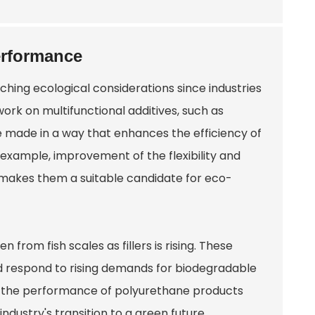
erformance
ching ecological considerations since industries
rk on multifunctional additives, such as
 made in a way that enhances the efficiency of
example, improvement of the flexibility and
s makes them a suitable candidate for eco-
 from fish scales as fillers is rising. These
d respond to rising demands for biodegradable
ift the performance of polyurethane products
 industry's transition to a green future.