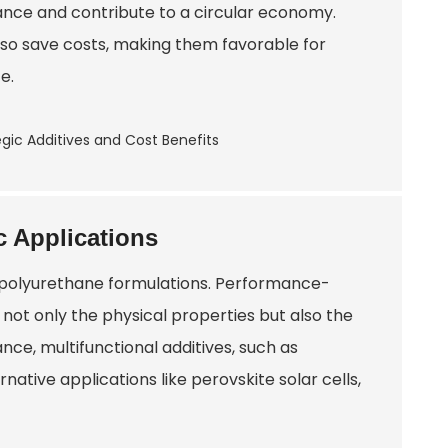
nce and contribute to a circular economy.
lso save costs, making them favorable for
e.
c Applications
f polyurethane formulations. Performance-
ng not only the physical properties but also the
ance, multifunctional additives, such as
ative applications like perovskite solar cells,