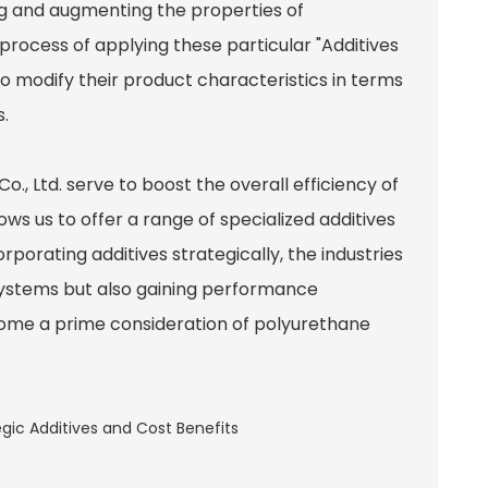
ng and augmenting the properties of
 process of applying these particular "Additives
o modify their product characteristics in terms
s.
, Ltd. serve to boost the overall efficiency of
ws us to offer a range of specialized additives
orporating additives strategically, the industries
e systems but also gaining performance
me a prime consideration of polyurethane