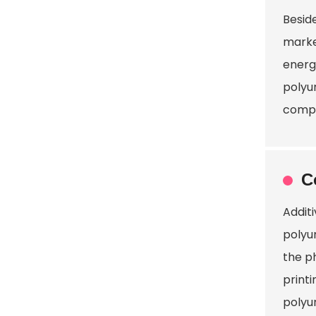
Besid
marke
energy
polyu
compr
C
Addit
polyu
the p
print
polyu