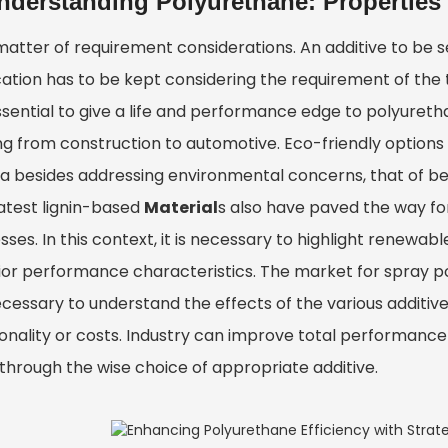
nderstanding Polyurethane: Properties
 matter of requirement considerations. An additive to be 
cation has to be kept considering the requirement of th
sential to give a life and performance edge to polyuretha
g from construction to automotive. Eco-friendly options li
ria besides addressing environmental concerns, that of be
latest lignin-based
Material
s also have paved the way fo
ses. In this context, it is necessary to highlight renewa
ior performance characteristics. The market for spray po
necessary to understand the effects of the various additiv
onality or costs. Industry can improve total performance 
 through the wise choice of appropriate additive.