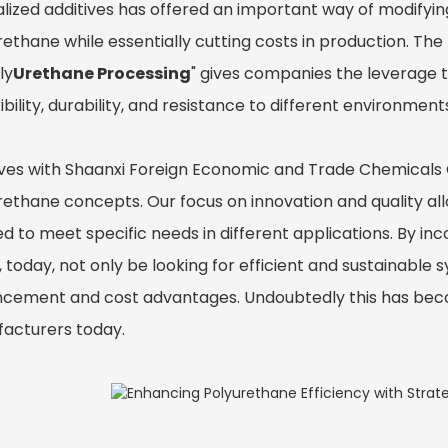
alized additives has offered an important way of modifyi
ethane while essentially cutting costs in production. The
ly
Urethane Processing
" gives companies the leverage t
xibility, durability, and resistance to different environment
ves with Shaanxi Foreign Economic and Trade Chemicals Co.
ethane concepts. Our focus on innovation and quality allo
ed to meet specific needs in different applications. By inc
, today, not only be looking for efficient and sustainabl
cement and cost advantages. Undoubtedly this has beco
acturers today.