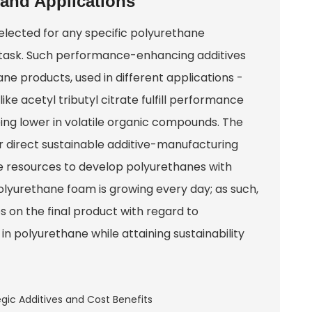
 and Applications
selected for any specific polyurethane
e task. Such performance-enhancing additives
ne products, used in different applications -
ke acetyl tributyl citrate fulfill performance
ing lower in volatile organic compounds. The
r direct sustainable additive-manufacturing
ble resources to develop polyurethanes with
lyurethane foam is growing every day; as such,
es on the final product with regard to
in polyurethane while attaining sustainability