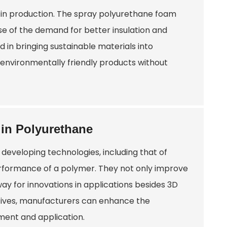
s in production. The spray polyurethane foam
e of the demand for better insulation and
ed in bringing sustainable materials into
environmentally friendly products without
 in Polyurethane
developing technologies, including that of
erformance of a polymer. They not only improve
ay for innovations in applications besides 3D
itives, manufacturers can enhance the
ment and application.