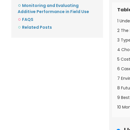
Monitoring and Evaluating
Tabl
Additive Performance in Field Use
FAQS
1 Unde
Related Posts
2 The 
3 Type
4 Choo
5 Cost
6 Case
7 Envi
8 Fut
9 Best
10 Mon