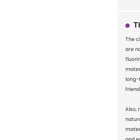
T
The c
are n
fluor
mater
long-
friend
Also, 
natur
mater
and es