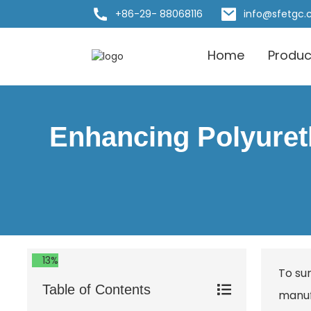
+86-29- 88068116
info@sfetgc
Home
Produc
Enhancing Polyureth
13%
To su
Table of Contents
manuf