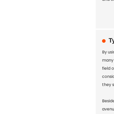
T
By usi
many 
field 
consi
they 
Beside
avenu