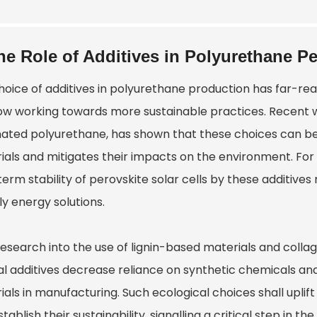
he Role of Additives in Polyurethane P
hoice of additives in polyurethane production has far-rea
ow working towards more sustainable practices. Recent wo
inated polyurethane, has shown that these choices can be
ials and mitigates their impacts on the environment. For 
term stability of perovskite solar cells by these additive
ly energy solutions.
research into the use of lignin-based materials and collagen
al additives decrease reliance on synthetic chemicals an
ials in manufacturing. Such ecological choices shall upl
tablish their sustainability, signalling a critical step in the