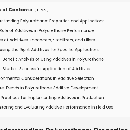
e of Contents
[
]
Hide
rstanding Polyurethane: Properties and Applications
Role of Additives in Polyurethane Performance
s of Additives: Enhancers, Stabilizers, and Fillers
sing the Right Additives for Specific Applications
-Benefit Analysis of Using Additives in Polyurethane
 Studies: Successful Application of Additives
ronmental Considerations in Additive Selection
ure Trends in Polyurethane Additive Development
 Practices for Implementing Additives in Production
itoring and Evaluating Additive Performance in Field Use