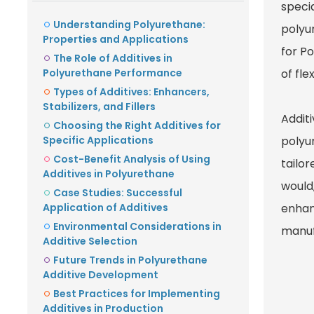
speci
Understanding Polyurethane:
polyur
Properties and Applications
for Po
The Role of Additives in
Polyurethane Performance
of fle
Types of Additives: Enhancers,
Stabilizers, and Fillers
Additi
Choosing the Right Additives for
Specific Applications
polyur
Cost-Benefit Analysis of Using
tailor
Additives in Polyurethane
would
Case Studies: Successful
Application of Additives
enhan
Environmental Considerations in
manuf
Additive Selection
Future Trends in Polyurethane
Additive Development
Best Practices for Implementing
Additives in Production