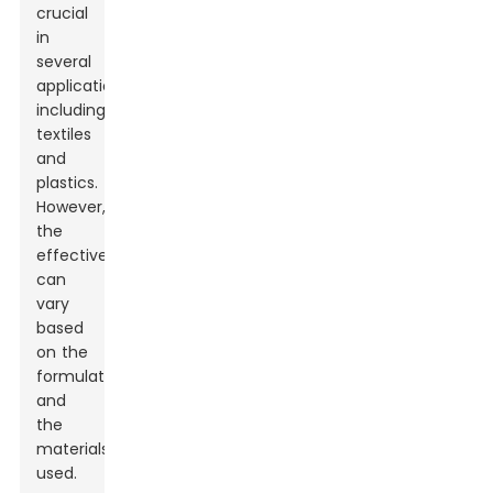
crucial
in
several
applications,
including
textiles
and
plastics.
However,
the
effectiveness
can
vary
based
on the
formulation
and
the
materials
used.