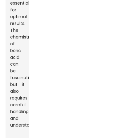
essential
for
optimal
results.
The
chemistry
of
boric
acid
can
be
fascinating,
but it
also
requires
careful
handling
and
understanding.