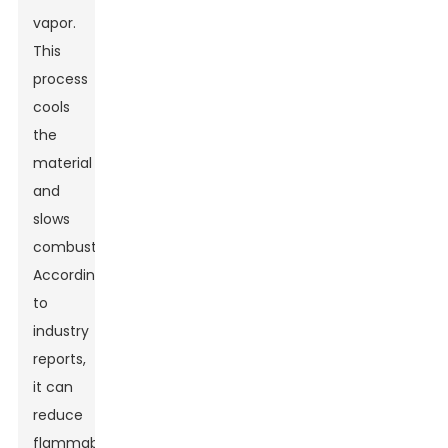
vapor.
This
process
cools
the
material
and
slows
combustion.
According
to
industry
reports,
it can
reduce
flammability