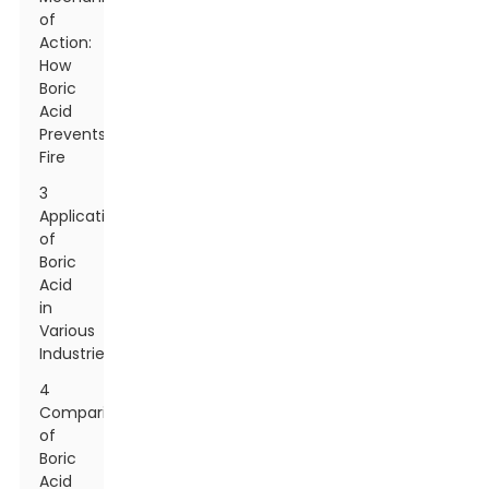
of
Action:
How
Boric
Acid
Prevents
Fire
3
Applications
of
Boric
Acid
in
Various
Industries
4
Comparison
of
Boric
Acid