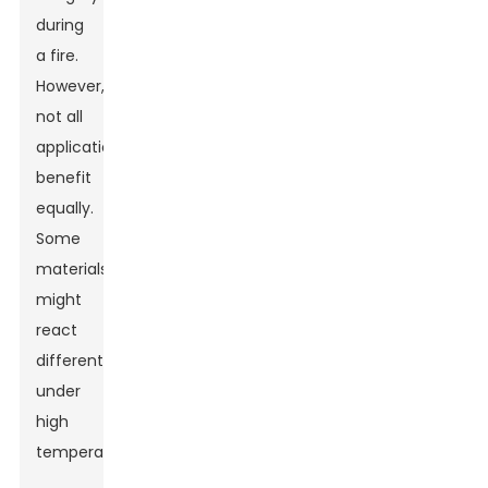
during
a fire.
However,
not all
applications
benefit
equally.
Some
materials
might
react
differently
under
high
temperatures.