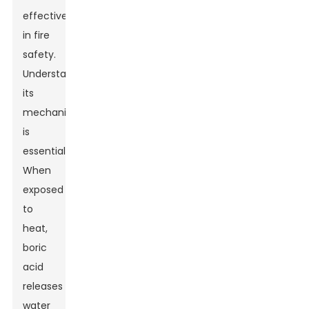
effectiveness
in fire
safety.
Understanding
its
mechanism
is
essential.
When
exposed
to
heat,
boric
acid
releases
water