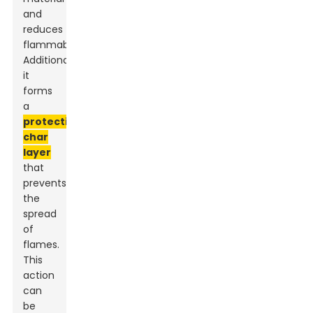
and
reduces
flammability.
Additionally,
it
forms
a
protective
char
layer
that
prevents
the
spread
of
flames.
This
action
can
be