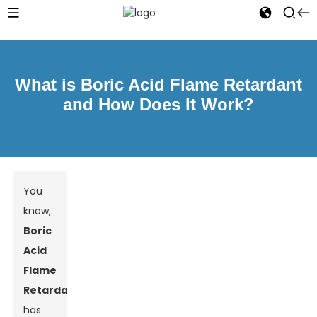
What is Boric Acid Flame Retardant
and How Does It Work?
You
know,
Boric
Acid
Flame
Retardant
has