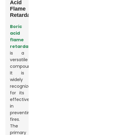
Acid
Flame
Retardant
Boric
acid
flame
retardant
is a
versatile
compound.
It is
widely
recognized
for its
effectiveness
in
preventing
fires.
The
primary