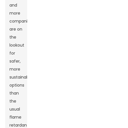
and
more
companies
are on
the
lookout
for
safer,
more
sustainable
options
than
the
usual
flame
retardants.