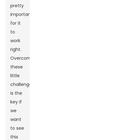
pretty
important
for it
to
work
right.
Overcoming
these
little
challenges
is the
key if
we
want
to see
this