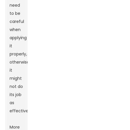
need
to be
careful
when
applying
it
properly,
otherwise
it
might
not do
its job
as
effectively.
More