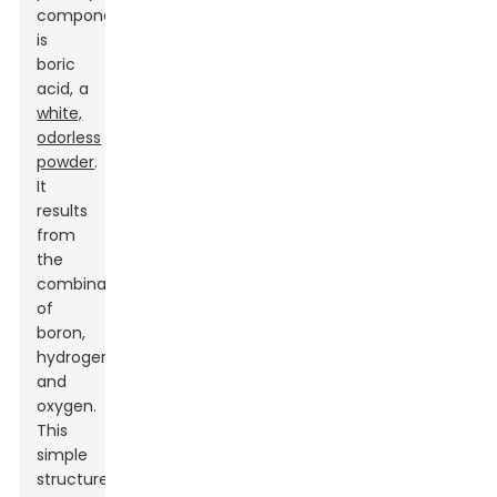
component
is
boric
acid, a
white,
odorless
powder
.
It
results
from
the
combination
of
boron,
hydrogen,
and
oxygen.
This
simple
structure