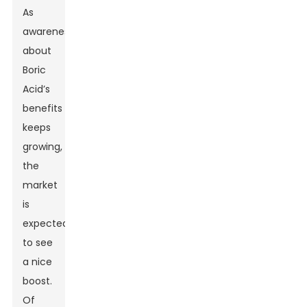
As
awareness
about
Boric
Acid’s
benefits
keeps
growing,
the
market
is
expected
to see
a nice
boost.
Of