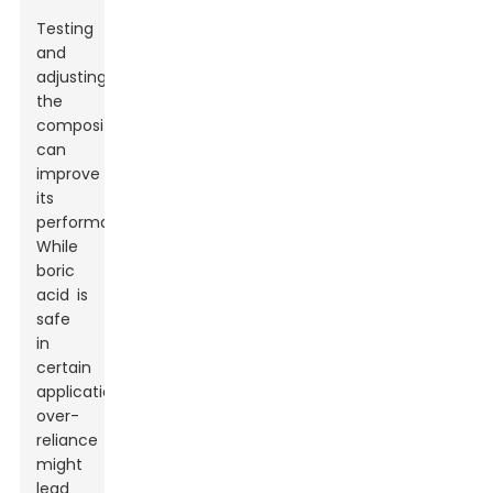
Testing
and
adjusting
the
composition
can
improve
its
performance.
While
boric
acid is
safe
in
certain
applications,
over-
reliance
might
lead