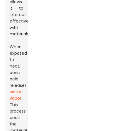
allows
it to
interact
effectively
with
materials.
When
exposed
to
heat,
boric
acid
releases
water
vapor
.
This
process
cools
the
material