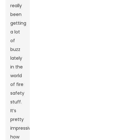
really
been
getting
a lot
of
buzz
lately
in the
world
of fire
safety
stuff.
It’s
pretty
impressive
how