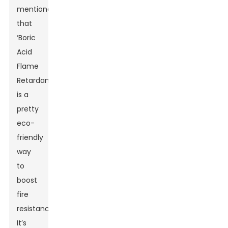
mentioned
that
‘Boric
Acid
Flame
Retardant
is a
pretty
eco-
friendly
way
to
boost
fire
resistance.’
It’s