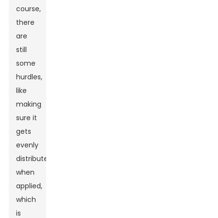
course,
there
are
still
some
hurdles,
like
making
sure it
gets
evenly
distributed
when
applied,
which
is