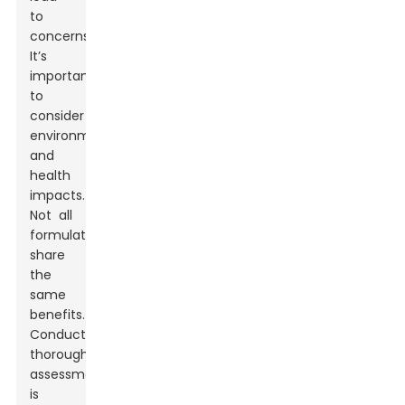
to
concerns.
It’s
important
to
consider
environmental
and
health
impacts.
Not all
formulations
share
the
same
benefits.
Conducting
thorough
assessments
is