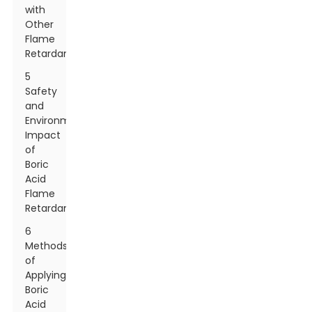
with
Other
Flame
Retardants
5
Safety
and
Environmental
Impact
of
Boric
Acid
Flame
Retardants
6
Methods
of
Applying
Boric
Acid