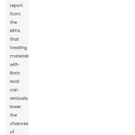
report
from
the
NFPA
that
treating
materials
with
Boric
Acid
can
seriously
lower
the
chances
of