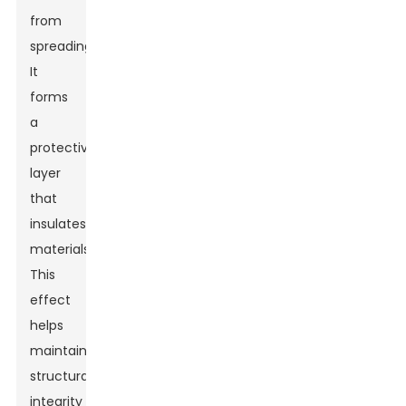
from
spreading.
It
forms
a
protective
layer
that
insulates
materials.
This
effect
helps
maintain
structural
integrity