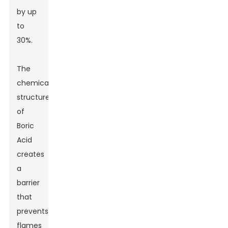
by up
to
30%.
The
chemical
structure
of
Boric
Acid
creates
a
barrier
that
prevents
flames