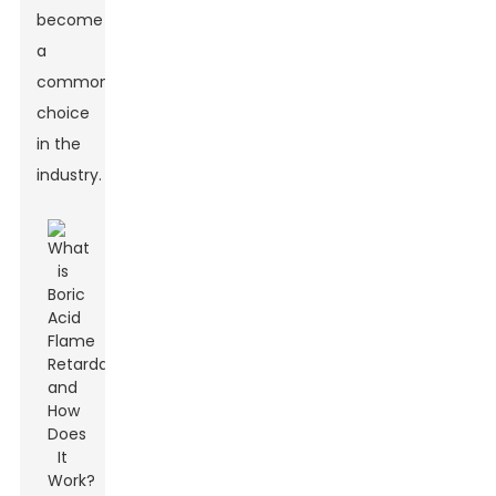
become
a
common
choice
in the
industry.