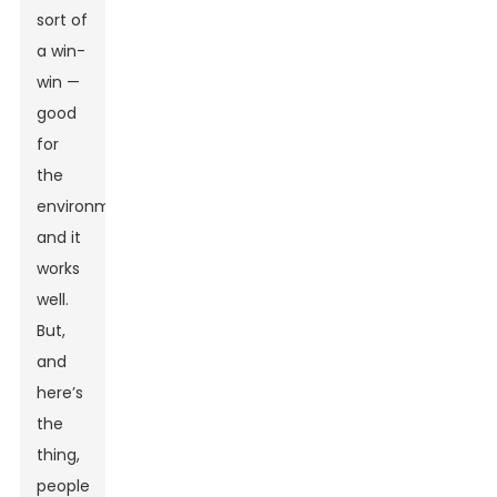
sort of
a win-
win —
good
for
the
environment
and it
works
well.
But,
and
here’s
the
thing,
people