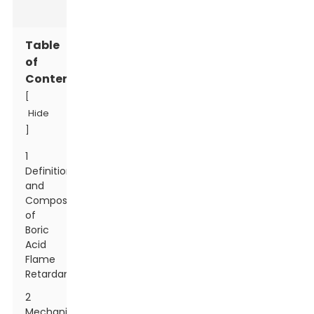
Table
of
Contents
[
Hide
]
1
Definition
and
Composition
of
Boric
Acid
Flame
Retardant
2
Mechanism