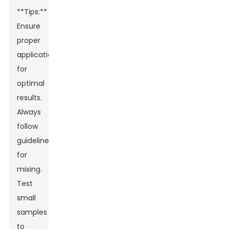
**Tips:**
Ensure
proper
application
for
optimal
results.
Always
follow
guidelines
for
mixing.
Test
small
samples
Leave Your Message
to