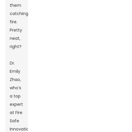
them
catching
fire.
Pretty
neat,
right?
Dr.
Emily
Zhao,
who’s
a top
expert
at Fire
Safe
Innovations,