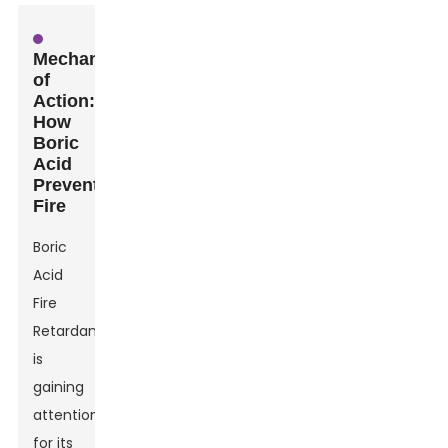
Mechanism
of
Action:
How
Boric
Acid
Prevents
Fire
Boric
Acid
Fire
Retardant
is
gaining
attention
for its