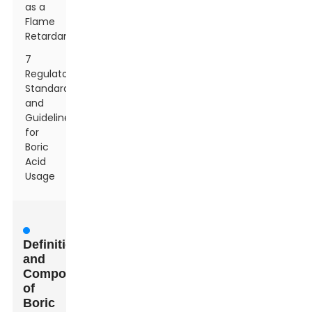
as a
Flame
Retardant
7
Regulatory
Standards
and
Guidelines
for
Boric
Acid
Usage
Definition
and
Composition
of
Boric