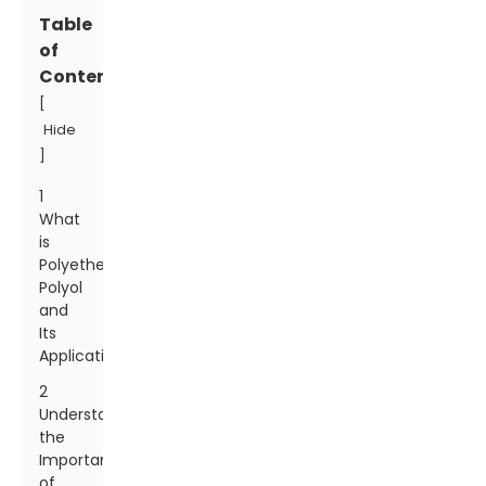
Table
of
Contents
[
Hide
]
1
What
is
Polyether
Polyol
and
Its
Applications
2
Understanding
the
Importance
of