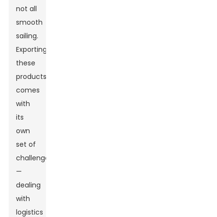
not all
smooth
sailing.
Exporting
these
products
comes
with
its
own
set of
challenges
—
dealing
with
logistics