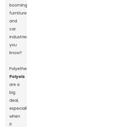
booming
furniture
and
car
industries,
you
know?
Polyether
Polyols
are a
big
deal,
especially
when
it