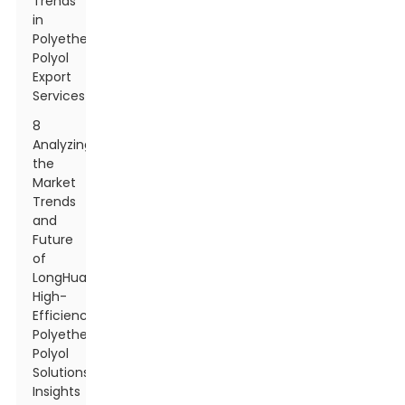
Trends
in
Polyether
Polyol
Export
Services
8
Analyzing
the
Market
Trends
and
Future
of
LongHua
High-
Efficiency
Polyether
Polyol
Solutions:
Insights