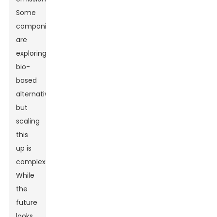
Some
companies
are
exploring
bio-
based
alternatives,
but
scaling
this
up is
complex.
While
the
future
looks