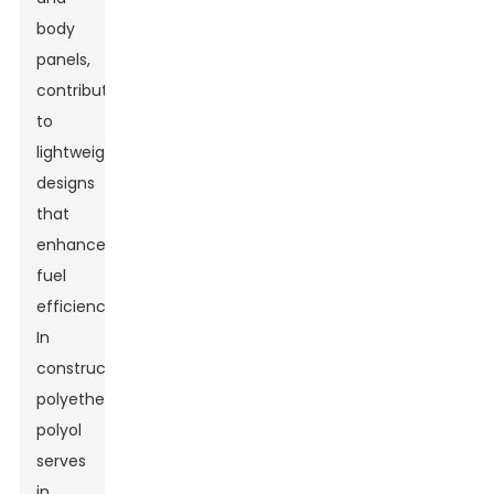
body
panels,
contributing
to
lightweight
designs
that
enhance
fuel
efficiency.
In
construction,
polyether
polyol
serves
in