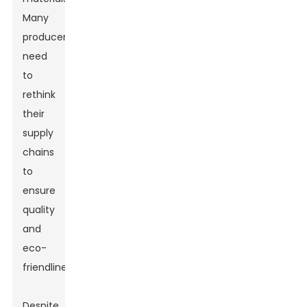
Many
producers
need
to
rethink
their
supply
chains
to
ensure
quality
and
eco-
friendliness.
Despite