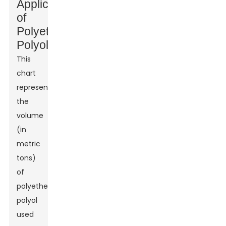
Applications
of
Polyether
Polyol
This
chart
represents
the
volume
(in
metric
tons)
of
polyether
polyol
used