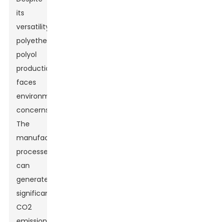
its
versatility,
polyether
polyol
production
faces
environmental
concerns.
The
manufacturing
processes
can
generate
significant
CO2
emissions.