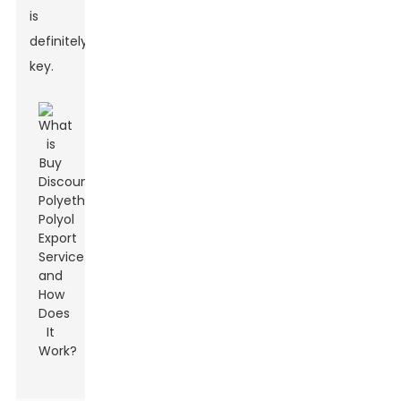
is
definitely
key.