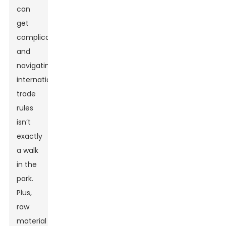
can
get
complicated,
and
navigating
international
trade
rules
isn’t
exactly
a walk
in the
park.
Plus,
raw
material