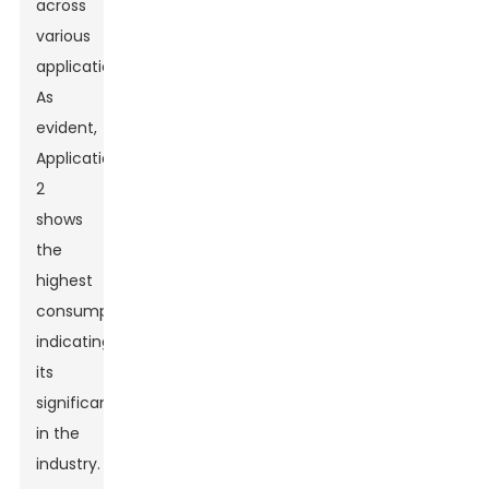
across
various
applications.
As
evident,
Application
2
shows
the
highest
consumption,
indicating
its
significance
in the
industry.