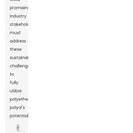
promising,
industry
stakeholders
must
address
these
sustainability
challenges
to
fully
utilize
polyether
polyol's
potential.