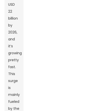
USD
22
billion
by
2026,
and
it’s
growing
pretty
fast.
This
surge
is
mainly
fueled
by the