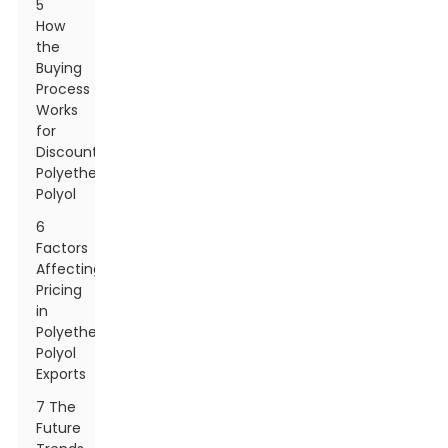
5
How
the
Buying
Process
Works
for
Discount
Polyether
Polyol
6
Factors
Affecting
Pricing
in
Polyether
Polyol
Exports
7 The
Future