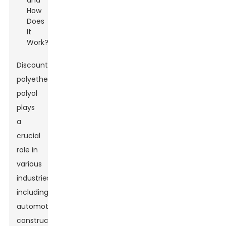
Discount
polyether
polyol
plays
a
crucial
role in
various
industries,
including
automotive,
Leave Your Message
construction,