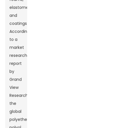
elastomers,
and
coatings.
According
to a
market
research
report
by
Grand
View
Research,
the
global
polyether
polyol