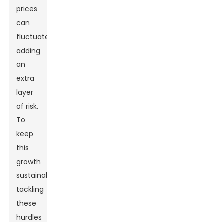
prices
can
fluctuate,
adding
an
extra
layer
of risk.
To
keep
this
growth
sustainable,
tackling
these
hurdles