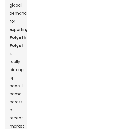
global
demand
for
exporting
Polyether
Polyol
is
really
picking
up
pace. I
came
across
a
recent
market