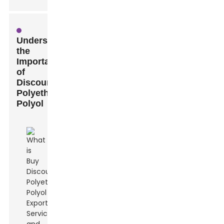
Understanding
the
Importance
of
Discount
Polyether
Polyol