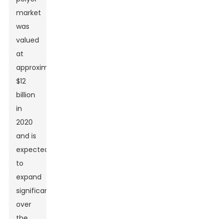
market
was
valued
at
approximately
$12
billion
in
2020
and is
expected
to
expand
significantly
over
the