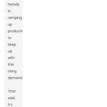
heavily
in
ramping
up
production
to
keep
up
with
this
rising
demand.
That
said,
it’s