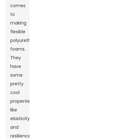
comes
to
making
flexible
polyurethane
foams.
They
have
some
pretty
cool
properties
like
elasticity
and
resilience,