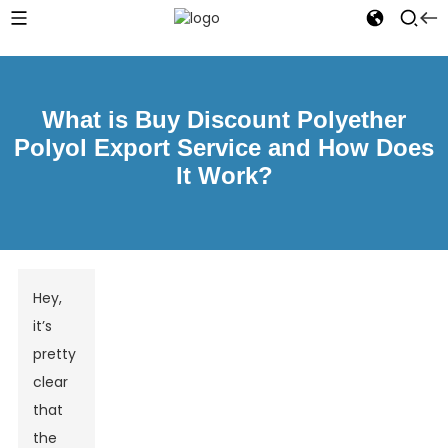
What is Buy Discount Polyether
Polyol Export Service and How Does
It Work?
Hey,
it’s
pretty
clear
that
the