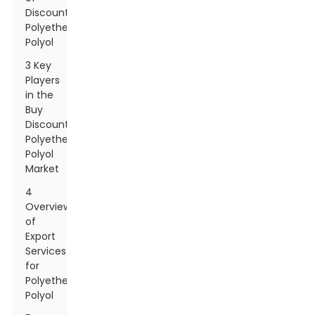
Discount
Polyether
Polyol
3 Key
Players
in the
Buy
Discount
Polyether
Polyol
Market
4
Overview
of
Export
Services
for
Polyether
Polyol