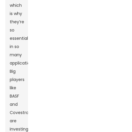
which
is why
they’re
so
essential
in so
many
applications.
Big
players
like
BASF
and
Covestro
are
investing