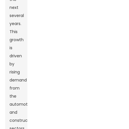
next
several
years.
This
growth
is
driven
by
rising
demand
from
the
automotive
and
construction
sectors.