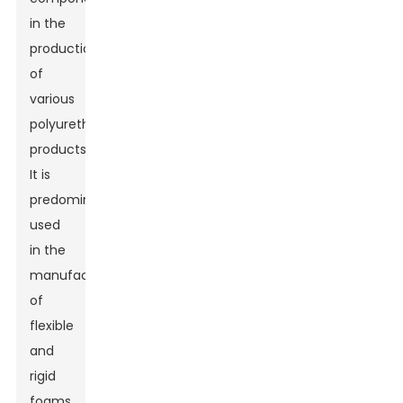
in the
production
of
various
polyurethane
products.
It is
predominantly
used
in the
manufacturing
of
flexible
and
rigid
foams,