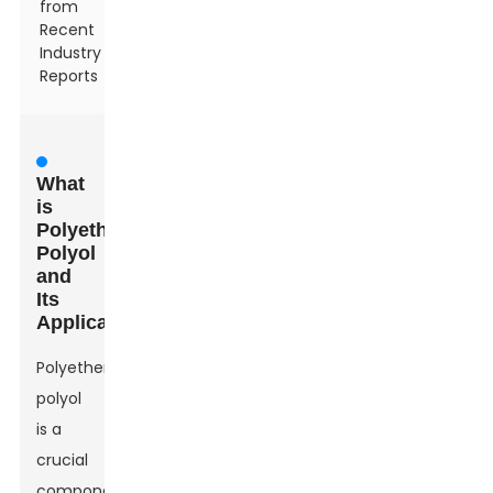
from
Recent
Industry
Reports
What
is
Polyether
Polyol
and
Its
Applications
Polyether
polyol
is a
crucial
component