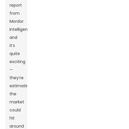
report
from
Mordor
Intelligence,
and
it’s
quite
exciting
—
they’re
estimating
the
market
could
hit
around