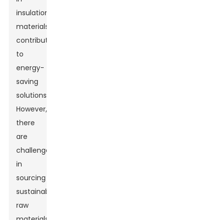
insulation
materials,
contributing
to
energy-
saving
solutions.
However,
there
are
challenges
in
sourcing
sustainable
raw
materials.