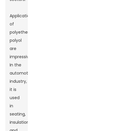
Applications
of
polyether
polyol
are
impressive.
In the
automotive
industry,
it is
used
in
seating,
insulation,
and