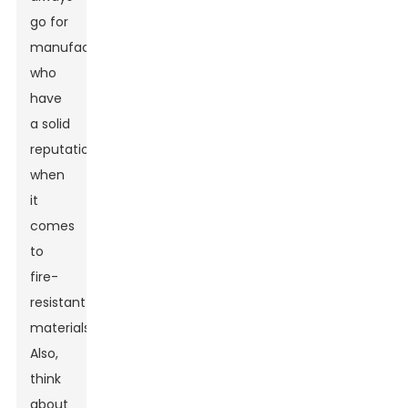
go for
manufacturers
who
have
a solid
reputation
when
it
comes
to
fire-
resistant
materials.
Also,
think
about