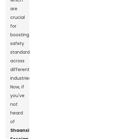
which
are
crucial
for
boosting
safety
standards
across
different
industries.
Now, if
you've
not
heard
of
Shaanxi