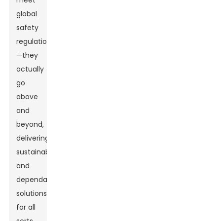
meet
global
safety
regulations
—they
actually
go
above
and
beyond,
delivering
sustainable
and
dependable
solutions
for all