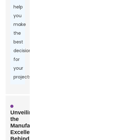
help
you
make
the
best
decisions
for
your
projects.
Unveiling
the
Manufacturing
Excellence
Behind