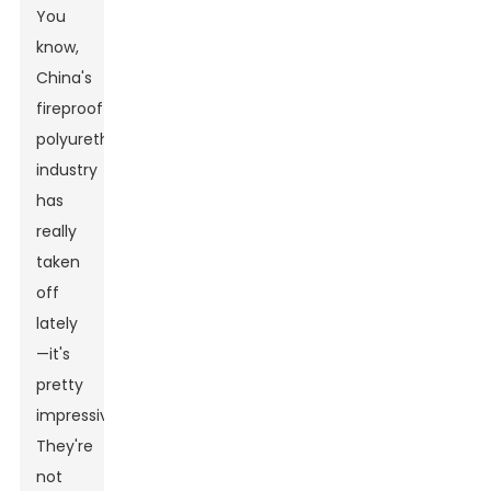
You
know,
China's
fireproof
polyurethane
industry
has
really
taken
off
lately
—it's
pretty
impressive!
They're
not