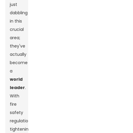
just
dabbling
in this
crucial
area;
they've
actually
become
a
world
leader
.
With
fire
safety
regulations
tightening