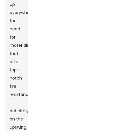
up
everywhere,
the
need
for
materials
that
offer
top-
notch
fire
resistance
is
definitely
on the
upswing.