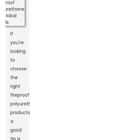
If
you're
looking
to
choose
the
right
fireproof
polyurethane
products,
a
good
tip is