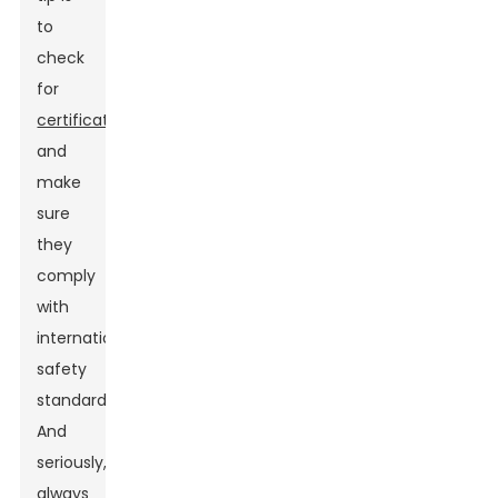
to
check
for
certifications
and
make
sure
they
comply
with
international
safety
standards.
And
seriously,
always