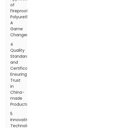
of
Fireproof
Polyurethane:
A
Game
Changer
4
Quality
Standards
and
Certifications:
Ensuring
Trust
in
China-
made
Products
5
Innovative
Technology