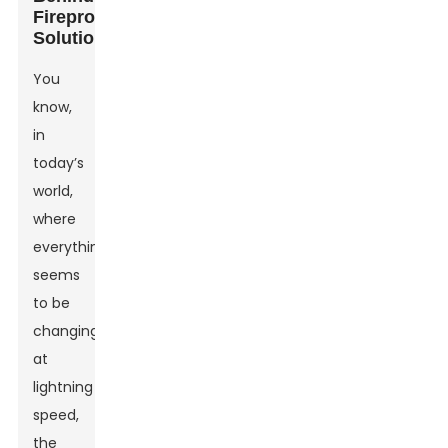
Fireproof
Solutions
You
know,
in
today’s
world,
where
everything
seems
to be
changing
at
lightning
speed,
the