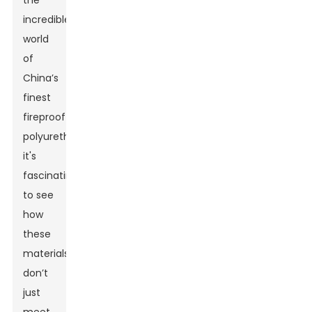
the
incredible
world
of
China’s
finest
fireproof
polyurethane,
it's
fascinating
to see
how
these
materials
don’t
just