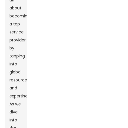
all
about
becoming
a top
service
provider
by
tapping
into
global
resources
and
expertise.
As we
dive
into