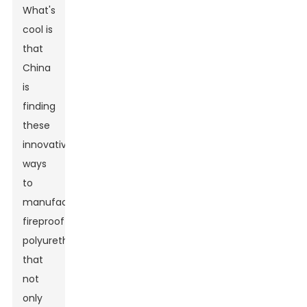
What's
cool is
that
China
is
finding
these
innovative
ways
to
manufacture
fireproof
polyurethane
that
not
only