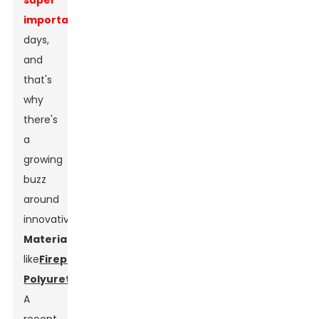
super
important
these
days,
and
that's
why
there's
a
growing
buzz
around
innovative
Material
s
like
Fireproof
Polyurethane
.
A