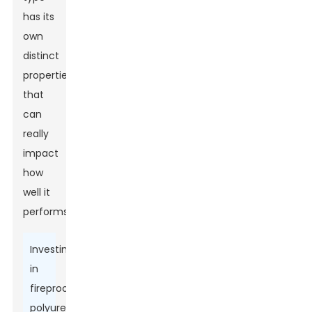
has its
own
distinct
properties
that
can
really
impact
how
well it
performs.
Investing
in
fireproof
polyurethane