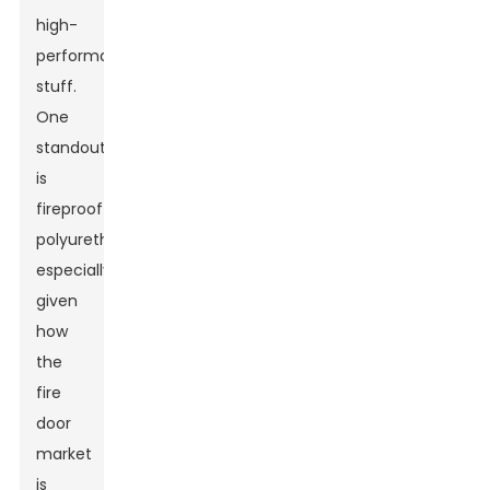
high-
performance
stuff.
One
standout
is
fireproof
polyurethane,
especially
given
how
the
fire
door
market
Leave Your Message
is