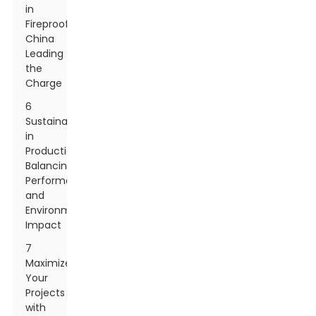
in
Fireproofing:
China
Leading
the
Charge
6
Sustainability
in
Production:
Balancing
Performance
and
Environmental
Impact
7
Maximize
Your
Projects
with