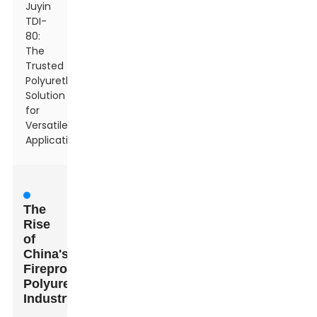
Juyin
TDI-
80:
The
Trusted
Polyurethane
Solution
for
Versatile
Applications
The
Rise
of
China's
Fireproof
Polyurethane
Industry