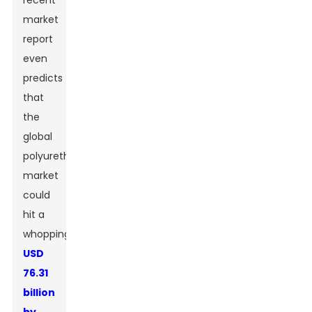
recent
market
report
even
predicts
that
the
global
polyurethane
market
could
hit a
whopping
USD
76.31
billion