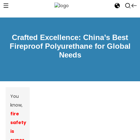
Crafted Excellence: China’s Best
Fireproof Polyurethane for Global
Needs
You
know,
fire
safety
is