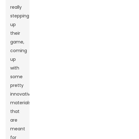
really
stepping
up
their
game,
coming
up
with
some
pretty
innovative
materials
that
are
meant
for