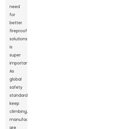
need
for
better
fireproof
solutions
is
super
important.
As
global
safety
standards
keep
climbing,
manufacturers
are