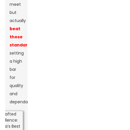
meet
but
actually
beat
those
standards
,
setting
a high
bar
for
quality
and
dependability.