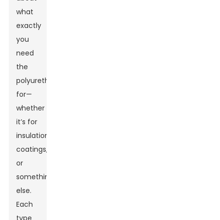
what
exactly
you
need
the
polyurethane
for—
whether
it’s for
insulation,
coatings,
or
something
else.
Each
type