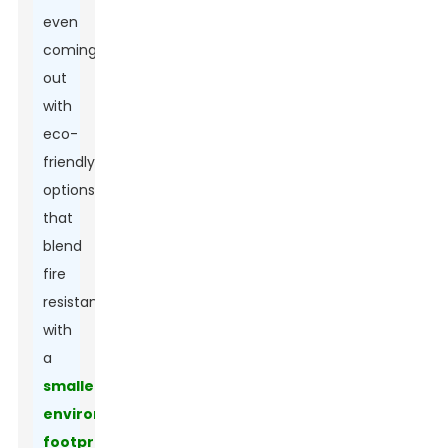
even
coming
out
with
eco-
friendly
options
that
blend
fire
resistance
with
a
smaller
environmental
footprint
.