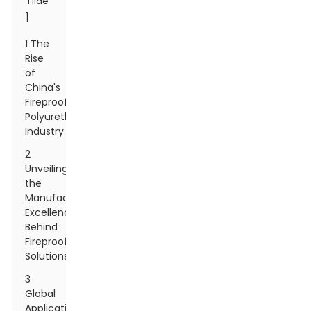
Hide
]
1 The
Rise
of
China's
Fireproof
Polyurethane
Industry
2
Unveiling
the
Manufacturing
Excellence
Behind
Fireproof
Solutions
3
Global
Applications