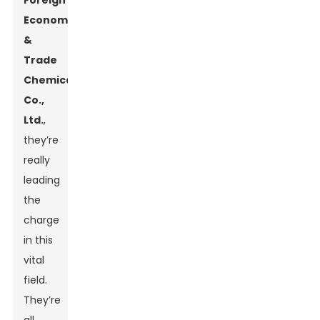
Foreign
Economic
&
Trade
Chemical
Co.,
Ltd.
,
they’re
really
leading
the
charge
in this
vital
field.
They’re