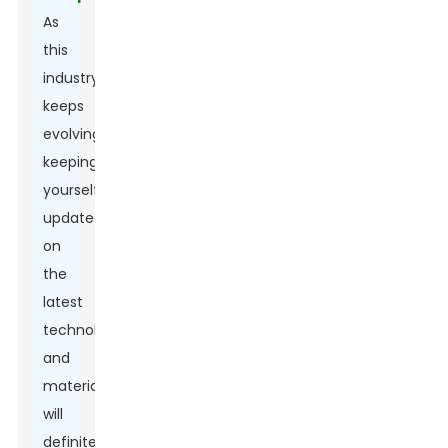
As
this
industry
keeps
evolving,
keeping
yourself
updated
on
the
latest
technologies
and
materials
will
definitely