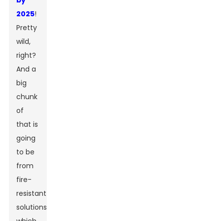
by
2025
!
Pretty
wild,
right?
And a
big
chunk
of
that is
going
to be
from
fire-
resistant
solutions,