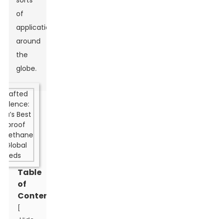
sorts
of
applications
around
the
globe.
Table
of
Contents
[