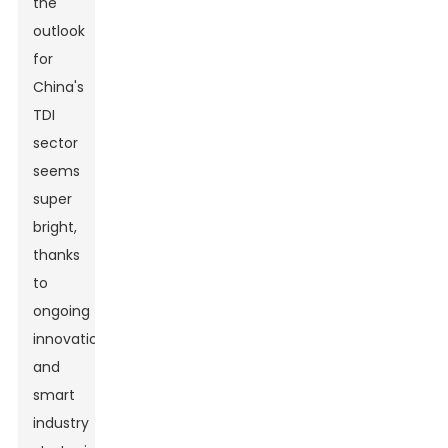
the
outlook
for
China's
TDI
sector
seems
super
bright,
thanks
to
ongoing
innovation
and
smart
industry