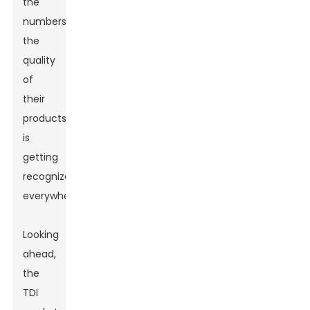
the
numbers;
the
quality
of
their
products
is
getting
recognized
everywhere!
Looking
ahead,
the
TDI