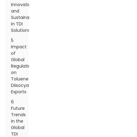
Innovations
and
Sustainability
in TDI
Solutions
5
Impact
of
Global
Regulations
on
Toluene
Diisocyanate
Exports
6
Future
Trends
in the
Global
TDI