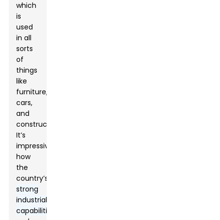
which
is
used
in all
sorts
of
things
like
furniture,
cars,
and
construction.
It’s
impressive
how
the
country’s
strong
industrial
capabilities