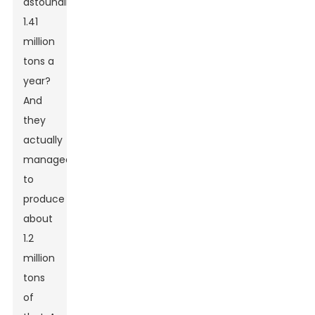
astounding
1.41
million
tons a
year?
And
they
actually
managed
to
produce
about
1.2
million
tons
of