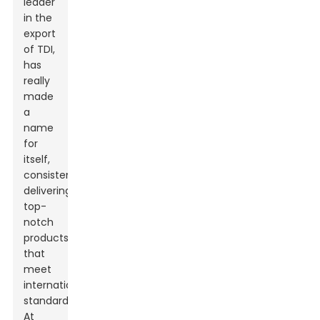
leader
in the
export
of TDI,
has
really
made
a
name
for
itself,
consistently
delivering
top-
notch
products
that
meet
international
standards.
At