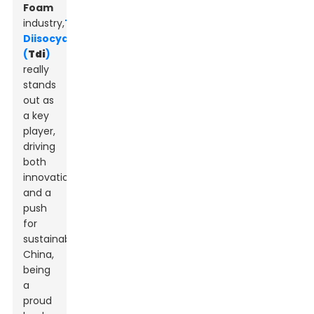
Foam
industry,
Toluene
Diisocyanate
(
Tdi
)
really
stands
out as
a key
player,
driving
both
innovation
and a
push
for
sustainability.
China,
being
a
proud