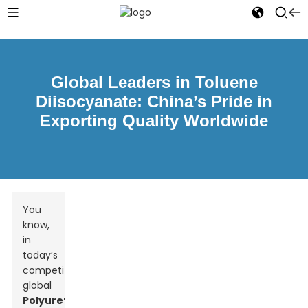
Global Leaders in Toluene
Diisocyanate: China’s Pride in
Exporting Quality Worldwide
You
know,
in
today’s
competitive
global
Polyurethane