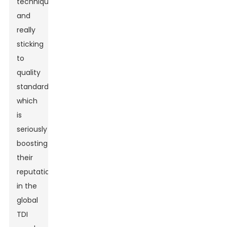
techniques
and
really
sticking
to
quality
standards,
which
is
seriously
boosting
their
reputation
in the
global
TDI