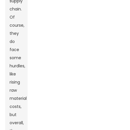
supply
chain.
Of
course,
they
do
face
some
hurdles,
like
rising
raw
material
costs,
but
overall,