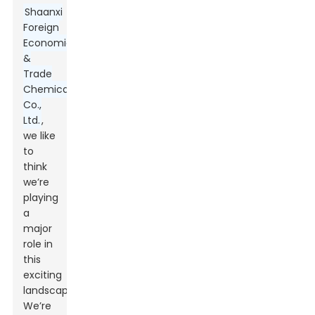
Shaanxi
Foreign
Economic
&
Trade
Chemical
Co.,
Ltd.
,
we like
to
think
we’re
playing
a
major
role in
this
exciting
landscape.
We’re