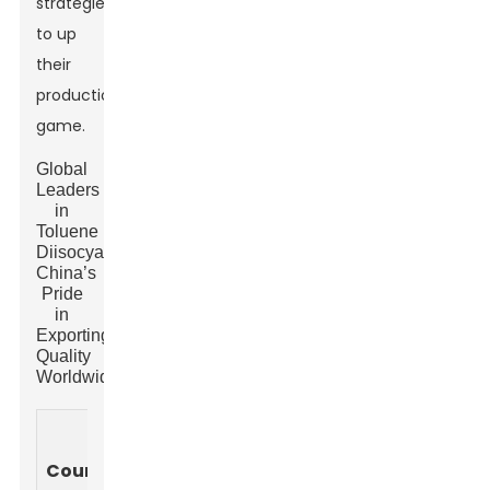
strategies
to up
their
production
game.
Global
Leaders
in
Toluene
Diisocyanate:
China’s
Pride
in
Exporting
Quality
Worldwide
Production
Exports
Main
Capacity
Country
(Metric
Application
(Metric