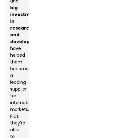
and
big
investments
in
research
and
development
have
helped
them
become
a
leading
supplier
for
international
markets.
Plus,
they’re
able
to