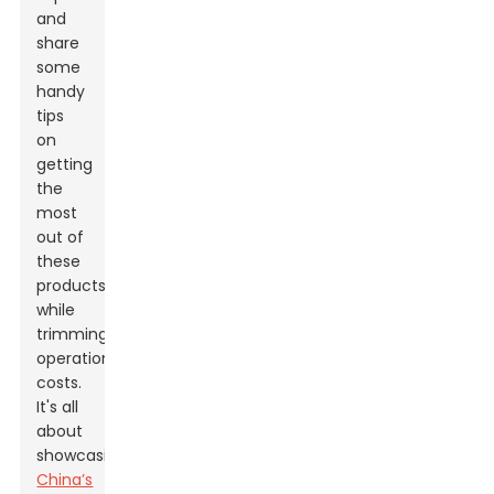
and
share
some
handy
tips
on
getting
the
most
out of
these
products
while
trimming
operational
costs.
It's all
about
showcasing
China’s