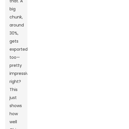
that. A
big
chunk,
around
30%,
gets
exported
too—
pretty
impressive,
right?
This
just
shows
how
well