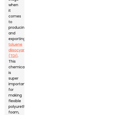
when
it
comes
to
producing
and
exporting
toluene
diisocyanate
(TDI)
.
This
chemical
is
super
important
for
making
flexible
polyurethane
foam,