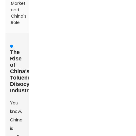
Market
and
China's
Role
The
Rise
of
China's
Toluene
Diisocyanate
Industry
You
know,
China
is