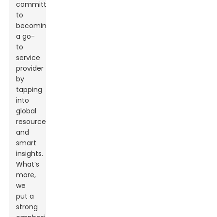
committed
to
becoming
a go-
to
service
provider
by
tapping
into
global
resources
and
smart
insights.
What’s
more,
we
put a
strong