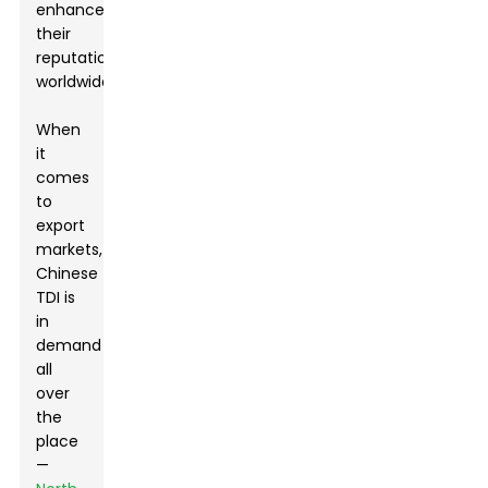
enhances
their
reputation
worldwide.
When
it
comes
to
export
markets,
Chinese
TDI is
in
demand
all
over
the
place
—