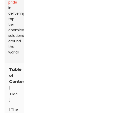
pride
in
delivering
top-
tier
chemical
solutions
around
the
world!
Table
of
Contents
[
Hide
]
1 The