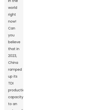
in the
world
right
now!
Can
you
believe
that in
2023,
China
ramped
up its
TDI
production
capacity
to an