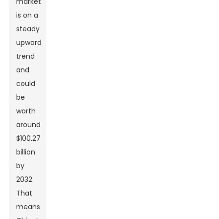
market
is on a
steady
upward
trend
and
could
be
worth
around
$100.27
billion
by
2032.
That
means