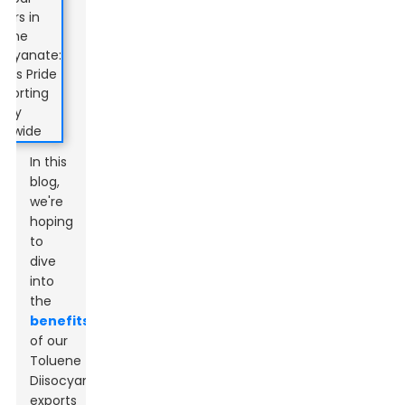
In this
blog,
we're
hoping
to
dive
into
the
benefits
of our
Toluene
Diisocyanate
exports