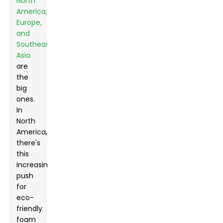
North
America,
Europe,
and
Southeast
Asia
are
the
big
ones.
In
North
America,
there's
this
increasing
push
for
eco-
friendly
Leave Your Message
foam