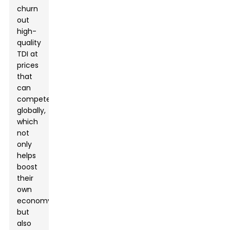
churn
out
high-
quality
TDI at
prices
that
can
compete
globally,
which
not
only
helps
boost
their
own
economy
but
also