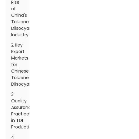
Rise
of
China's
Toluene
Diisocyanate
Industry
2 Key
Export
Markets
for
Chinese
Toluene
Diisocyanate
3
Quality
Assurance
Practices
in TDI
Production
4