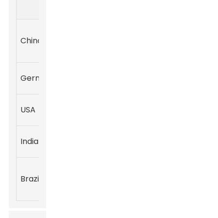
Tons)
Industries
Tons)
Foam,
China
900,000
600,000
Coatings,
Adhesives
Automotive,
Germany
320,000
250,000
Construction
Textiles,
USA
250,000
180,000
Insulation
Furniture,
India
200,000
130,000
Footwear
Construction,
Brazil
150,000
70,000
Consumer
Goods