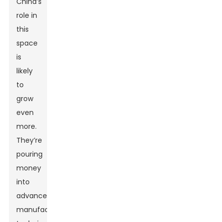
China’s
role in
this
space
is
likely
to
grow
even
more.
They’re
pouring
money
into
advanced
manufacturing