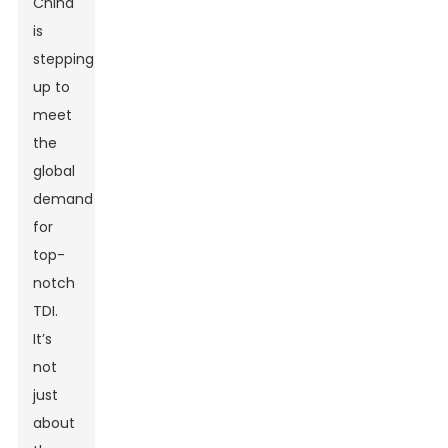
China
is
stepping
up to
meet
the
global
demand
for
top-
notch
TDI.
It’s
not
just
about