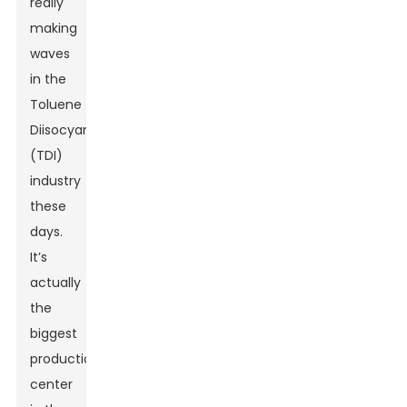
really
making
waves
in the
Toluene
Diisocyanate
(TDI)
industry
these
days.
It’s
actually
the
biggest
production
center