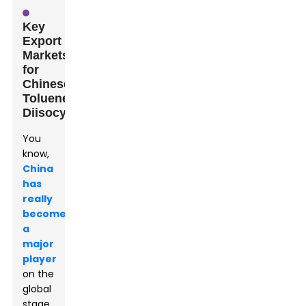
Key
Export
Markets
for
Chinese
Toluene
Diisocyanate
You
know,
China
has
really
become
a
major
player
on the
global
stage