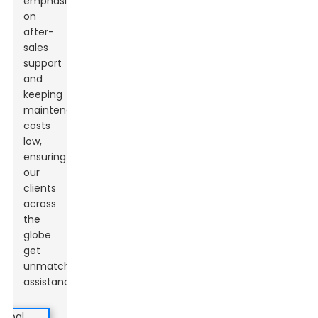
emphasis
on
after-
sales
support
and
keeping
maintenance
costs
low,
ensuring
our
clients
across
the
globe
get
unmatched
assistance.