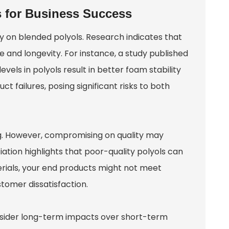
s for Business Success
ely on blended polyols. Research indicates that
and longevity. For instance, a study published
els in polyols result in better foam stability
t failures, posing significant risks to both
. However, compromising on quality may
tion highlights that poor-quality polyols can
rials, your end products might not meet
stomer dissatisfaction.
Consider long-term impacts over short-term