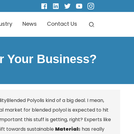
ustry
News
Contact Us
or Your Business?
ity
Blended Polyol
is kind of a big deal. I mean,
l market for blended polyol is expected to hit
ortant this stuff is getting, right? Experts like
hift towards sustainable
Material
s has really