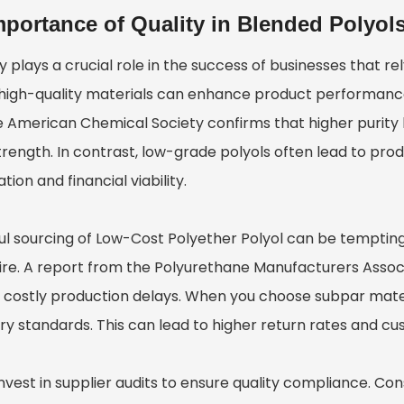
mportance of Quality in Blended Polyol
y plays a crucial role in the success of businesses that r
 high-quality materials can enhance product performance 
 American Chemical Society confirms that higher purity lev
rength. In contrast, low-grade polyols often lead to produc
tion and financial viability.
ul sourcing of
Low-Cost Polyether Polyol
can be tempting
ire. A report from the Polyurethane Manufacturers Associa
 costly production delays. When you choose subpar mate
ry standards. This can lead to higher return rates and cu
 Invest in supplier audits to ensure quality compliance. 