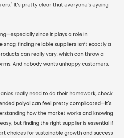
rs." It’s pretty clear that everyone’s eyeing
g—especially since it plays a role in
 snag: finding reliable suppliers isn’t exactly a
 products can really vary, which can throw a
rforms. And nobody wants unhappy customers,
mpanies really need to do their homework, check
blended polyol can feel pretty complicated—it's
understanding how the market works and knowing
sy, but finding the right supplier is essential if
 smart choices for sustainable growth and success