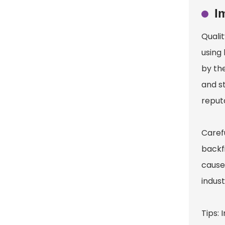
I
Qualit
using
by the
and st
reputa
Caref
backf
cause
indust
Tips: