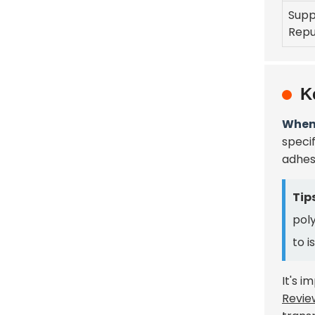
Supp
Repu
K
When 
specif
adhes
Tips
poly
to i
It's i
Revie