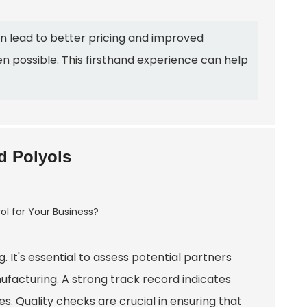
an lead to better pricing and improved
en possible. This firsthand experience can help
ed Polyols
. It's essential to assess potential partners
ufacturing. A strong track record indicates
ses. Quality checks are crucial in ensuring that