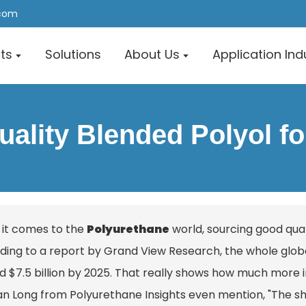
.com
ts
Solutions
About Us
Application Ind
ality Blended Polyol f
it comes to the
Polyurethane
world, sourcing good qual
ding to a report by Grand View Research, the whole globa
 $7.5 billion by 2025. That really shows how much more imp
lan Long from Polyurethane Insights even mention, "The s