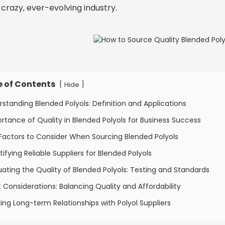
s crazy, ever-evolving industry.
e of Contents
[
]
Hide
rstanding Blended Polyols: Definition and Applications
rtance of Quality in Blended Polyols for Business Success
Factors to Consider When Sourcing Blended Polyols
tifying Reliable Suppliers for Blended Polyols
uating the Quality of Blended Polyols: Testing and Standards
 Considerations: Balancing Quality and Affordability
ding Long-term Relationships with Polyol Suppliers