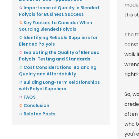
made 
Importance of Quality in Blended
Polyols for Business Success
this s
Key Factors to Consider When
Sourcing Blended Polyols
The th
Identifying Reliable Suppliers for
Blended Polyols
constr
Evaluating the Quality of Blended
walk i
Polyols: Testing and Standards
wrenc
Cost Considerations: Balancing
Quality and Affordability
right?
Building Long-term Relationships
with Polyol Suppliers
So, w
FAQS
crede
Conclusion
often
Related Posts
who to
you're