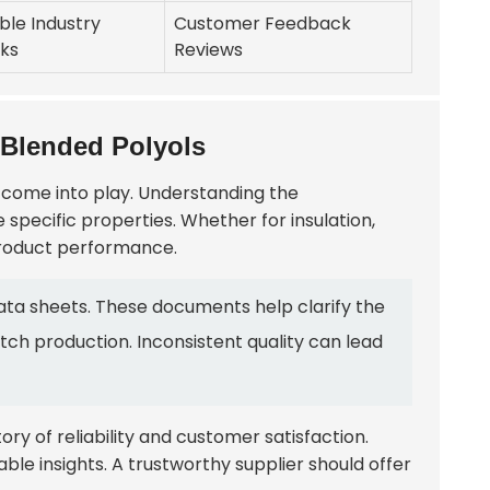
ble Industry
Customer Feedback
ks
Reviews
 Blended Polyols
s come into play. Understanding the
re specific properties. Whether for insulation,
 product performance.
ata sheets. These documents help clarify the
atch production. Inconsistent quality can lead
tory of reliability and customer satisfaction.
ble insights. A trustworthy supplier should offer