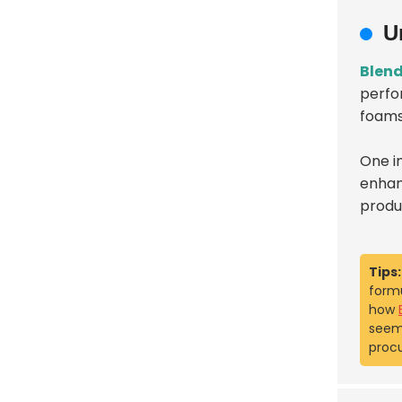
U
Blend
perfor
foams
One i
enhanc
produ
Tips:
formu
how
seem 
proc