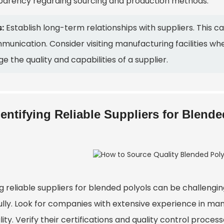
parency regarding sourcing and production methods.
:
Establish long-term relationships with suppliers. This c
unication. Consider visiting manufacturing facilities wh
e the quality and capabilities of a supplier.
dentifying Reliable Suppliers for Blend
g reliable suppliers for blended polyols can be challenging
ully. Look for companies with extensive experience in man
ility. Verify their certifications and quality control proces