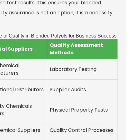
nd test results. This ensures your blended
ity assurance is not an option; it is a necessity
e of Quality in Blended Polyols for Business Success
Quality Assessment
ial Suppliers
Methods
Chemical
Laboratory Testing
cturers
tional Distributors
Supplier Audits
lty Chemicals
Physical Property Tests
rs
emical Suppliers
Quality Control Processes