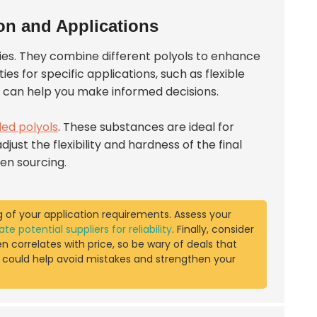
on and Applications
tries. They combine different polyols to enhance
es for specific applications, such as flexible
s can help you make informed decisions.
ded polyols
. These substances are ideal for
just the flexibility and hardness of the final
en sourcing.
 of your application requirements. Assess your
ate potential suppliers for reliability
. Finally, consider
en correlates with price, so be wary of deals that
s could help avoid mistakes and strengthen your