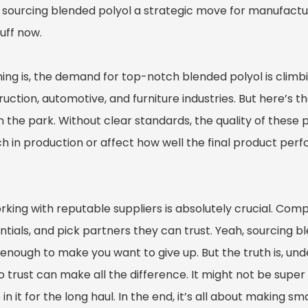
sourcing blended polyol a strategic move for manufacture
tuff now.
ing is, the demand for top-notch blended polyol is climbin
uction, automotive, and furniture industries. But here’s the
n the park. Without clear standards, the quality of these
h in production or affect how well the final product pe
orking with reputable suppliers is absolutely crucial. Co
ntials, and pick partners they can trust. Yeah, sourcing 
 enough to make you want to give up. But the truth is, 
 trust can make all the difference. It might not be super ea
 in it for the long haul. In the end, it’s all about making