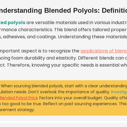
nderstanding Blended Polyols: Definiti
ed polyols
are versatile materials used in various indus
mance characteristics. This blend offers tailored properti
, adhesives, and coatings. Understanding these material
mportant aspect is to recognize the
applications of blen
ing foam durability and elasticity. Different blends can ad
ct. Therefore, knowing your specific needs is essential wh
When sourcing blended polyols, start with a clear understanding
lation needs. Don’t overlook the importance of quality.
Investig
Blended Polyol Price
factors into your overall budget. Quality oft
too good to be true. Reflect on past sourcing experiences. Thi
urement strategy.