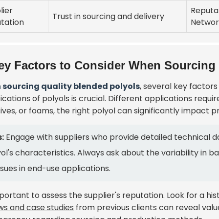
lier
Reputa
Trust in sourcing and delivery
tation
Networ
ey Factors to Consider When Sourcing
sourcing quality blended polyols
, several key factor
ications of polyols is crucial. Different applications requi
ives, or foams, the right polyol can significantly impact
:
Engage with suppliers who provide detailed technical d
ol's characteristics. Always ask about the variability in b
ssues in end-use applications.
mportant to assess the supplier's reputation. Look for a his
ws and case studies
from previous clients can reveal valua