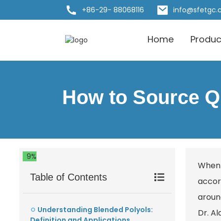
+86-29- 88068116
info@sfetgc
Home
Produc
How to Source Qu
9%
When 
Table of Contents
accor
around
Understanding Blended Polyols:
Dr. A
Definition and Applications