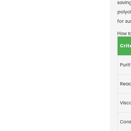
saving
polyol
for su
How to
Crit
Purit
Reac
Visc
Cons