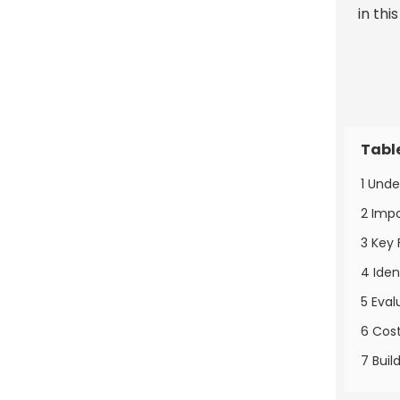
in thi
Tabl
1 Unde
2 Impo
3 Key 
4 Iden
5 Eval
6 Cost
7 Buil