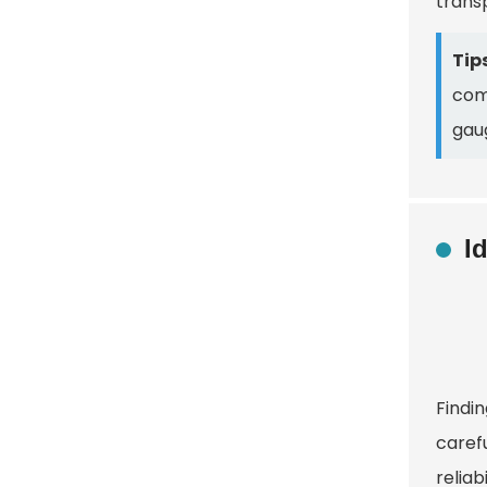
trans
Tips
comm
gaug
I
Findin
caref
reliab