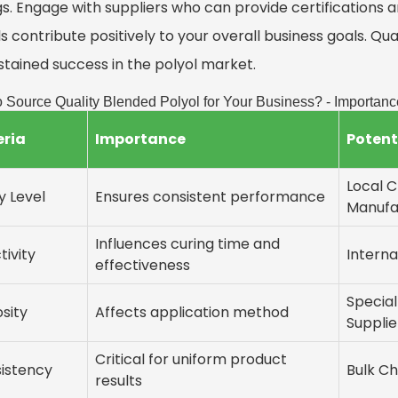
s. Engage with suppliers who can provide certifications a
s contribute positively to your overall business goals. Qual
stained success in the polyol market.
 Source Quality Blended Polyol for Your Business? - Importanc
eria
Importance
Potent
Local 
y Level
Ensures consistent performance
Manufa
Influences curing time and
tivity
Interna
effectiveness
Specia
osity
Affects application method
Supplie
Critical for uniform product
istency
Bulk Ch
results