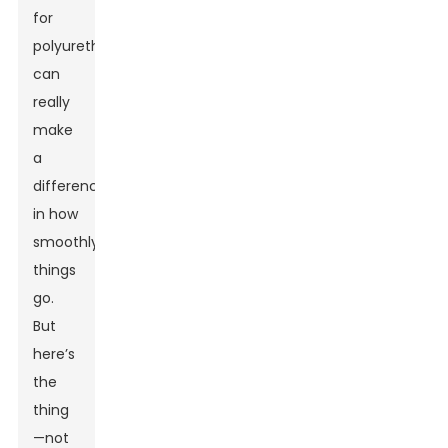
for
polyurethane
can
really
make
a
difference
in how
smoothly
things
go.
But
here’s
the
thing
—not