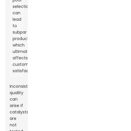
poor
selection
can
lead
to
subpar
products,
which
ultimately
affects
customer
satisfaction.
Inconsistent
quality
can
arise if
catalysts
are
not