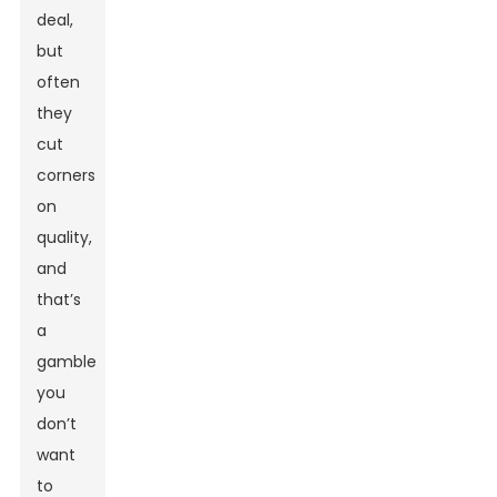
deal,
but
often
they
cut
corners
on
quality,
and
that’s
a
gamble
you
don’t
want
to