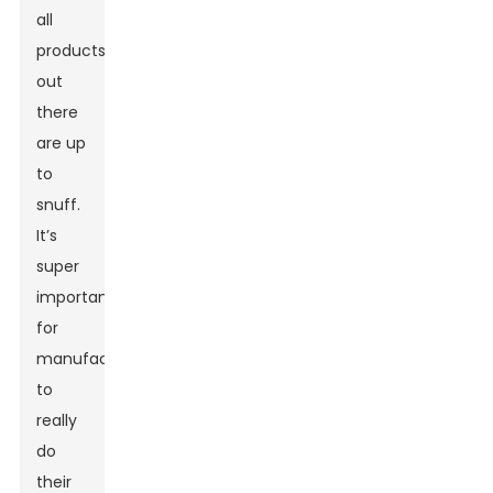
all
products
out
there
are up
to
snuff.
It’s
super
important
for
manufacturers
to
really
do
their