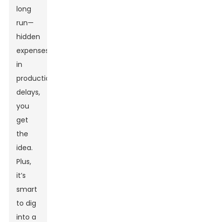
long
run—
hidden
expenses
in
production,
delays,
you
get
the
idea.
Plus,
it’s
smart
to dig
into a