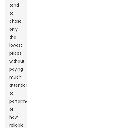
tend
to
chase
only
the
lowest
prices
without
paying
much
attention
to
performance
or
how
reliable