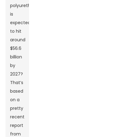
polyurethane
is
expected
to hit
around
$56.6
billion
by
2027?
That’s
based
on a
pretty
recent
report
from