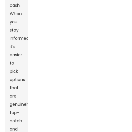
cash.
When
you
stay
informed,
it’s
easier
to
pick
options
that
are
genuinely
top-
notch
and