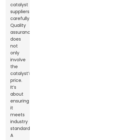
catalyst
suppliers
carefully.
Quality
assurance
does
not
only
involve
the
catalyst’s
price.
It’s
about
ensuring
it
meets
industry
standards.
A