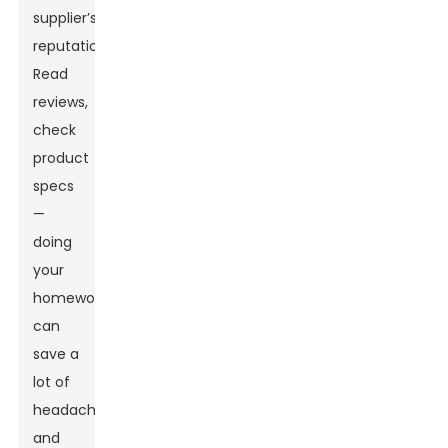
supplier’s
reputation.
Read
reviews,
check
product
specs
—
doing
your
homework
can
save a
lot of
headaches
and