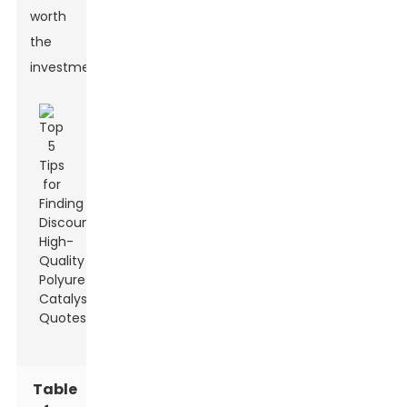
worth
the
investment.
Table