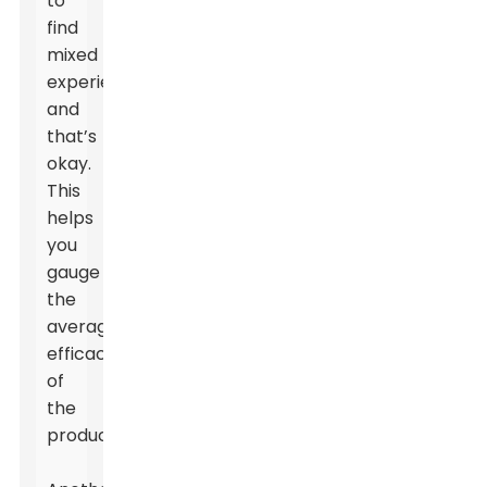
to
find
mixed
experiences,
and
that’s
okay.
This
helps
you
gauge
the
average
efficacy
of
the
product.
Leave Your Message