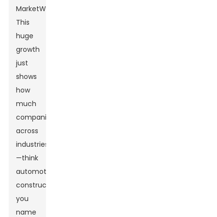
MarketWatch.
This
huge
growth
just
shows
how
much
companies
across
industries
—think
automotive,
construction,
you
name