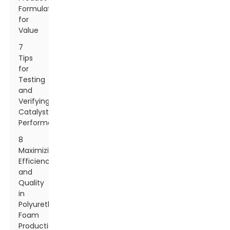
Formulations
for
Value
7
Tips
for
Testing
and
Verifying
Catalyst
Performance
8
Maximizing
Efficiency
and
Quality
in
Polyurethane
Foam
Production