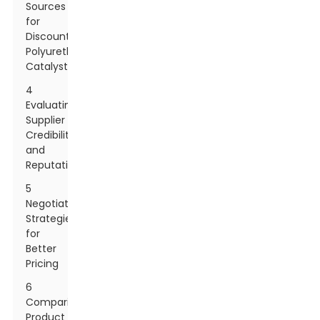
Sources
for
Discount
Polyurethane
Catalysts
4
Evaluating
Supplier
Credibility
and
Reputation
5
Negotiation
Strategies
for
Better
Pricing
6
Comparing
Product