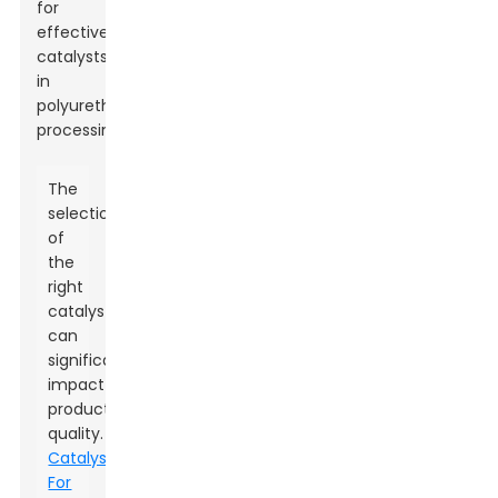
for
effective
catalysts
in
polyurethane
processing.
The
selection
of
the
right
catalysts
can
significantly
impact
product
quality.
Catalysts
For