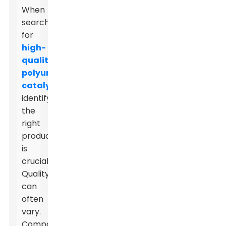
When
searching
for
high-
quality
polyurethane
catalysts
,
identifying
the
right
product
is
crucial.
Quality
can
often
vary.
Companies