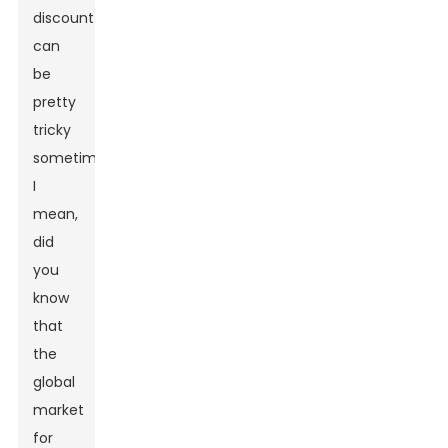
discount
can
be
pretty
tricky
sometimes.
I
mean,
did
you
know
that
the
global
market
for