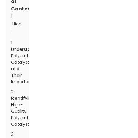
of
Contents
[
Hide
]
1
Understanding
Polyurethane
Catalysts
and
Their
Importance
2
Identifying
High-
Quality
Polyurethane
Catalysts
3