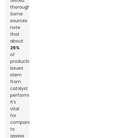
tested
thoroughly.
Some
sources
note
that
about
25%
of
production
issues
stem
from
catalyst
performance.
It’s
vital
for
companies
to
assess