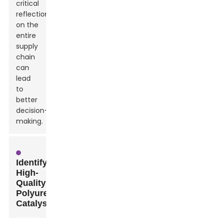
critical
reflection
on the
entire
supply
chain
can
lead
to
better
decision-
making.
Identifying
High-
Quality
Polyurethane
Catalysts