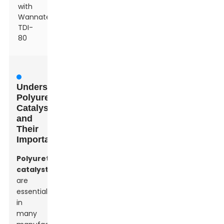
with
Wannate®
TDI-
80
Understanding
Polyurethane
Catalysts
and
Their
Importance
Polyurethane
catalysts
are
essential
in
many