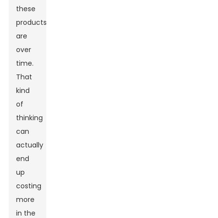
these
products
are
over
time.
That
kind
of
thinking
can
actually
end
up
costing
more
in the