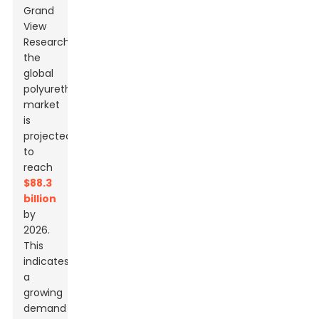
Grand
View
Research,
the
global
polyurethane
market
is
projected
to
reach
$88.3
billion
by
2026.
This
indicates
a
growing
demand