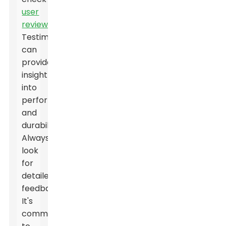
user
reviews
.
Testimonials
can
provide
insight
into
performance
and
durability.
Always
look
for
detailed
feedback.
It's
common