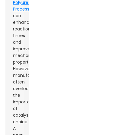
Polyurethane
Processing
can
enhance
reaction
times
and
improve
mechanical
properties.
However,
manufacturers
often
overlook
the
importance
of
catalyst
choice.
A