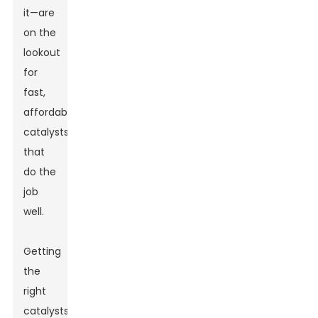
it—are
on the
lookout
for
fast,
affordable
catalysts
that
do the
job
well.
Getting
the
right
catalysts