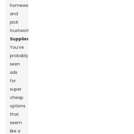
homework
and
pick
trustworthy
Suppliers
.
You’ve
probably
seen
ads
for
super
cheap
options
that
seem
like a