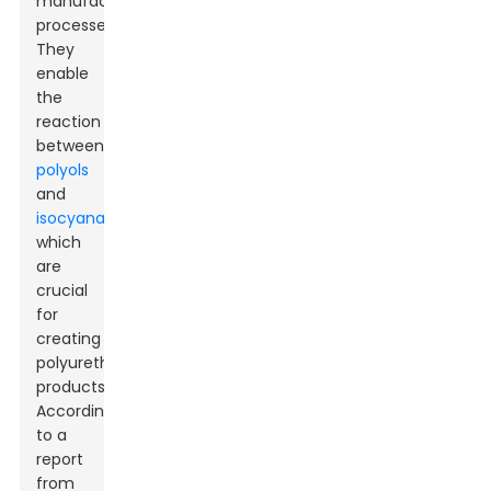
manufacturing
processes.
They
enable
the
reaction
between
polyols
and
isocyanates
,
which
are
crucial
for
creating
polyurethane
products.
According
to a
report
from