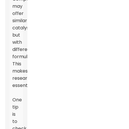
may
offer
similar
catalysts
but
with
different
formulations.
This
makes
research
essential.
One
tip
is
to
check