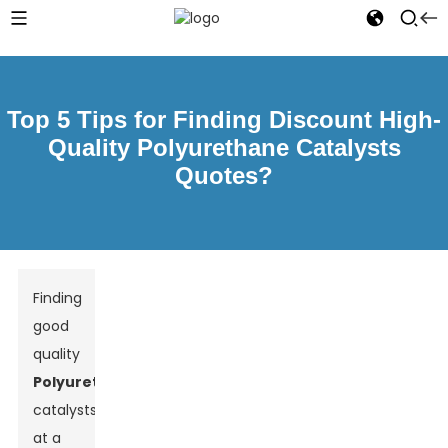
Top 5 Tips for Finding Discount High-
Quality Polyurethane Catalysts
Quotes?
Finding
good
quality
Polyurethane
catalysts
at a