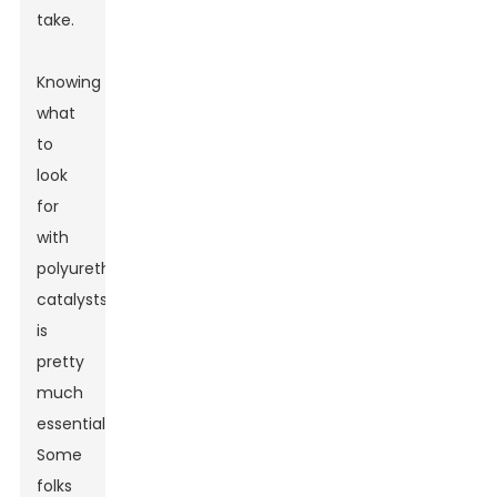
take.
Knowing
what
to
look
for
with
polyurethane
catalysts
is
pretty
much
essential.
Some
folks