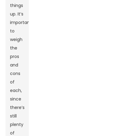
things
up. It’s
important
to
weigh
the
pros
and
cons
of
each,
since
there’s
still
plenty
of