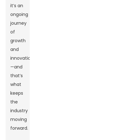
it’s an
ongoing
journey
of
growth
and
innovation
—and
that’s
what
keeps
the
industry
moving
forward.