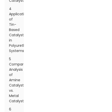
Catalysts
4
Application
of
Tin-
Based
Catalysts
in
Polyurethane
Systems
5
Comparative
Analysis
of
Amine
Catalysts
vs.
Metal
Catalysts
6