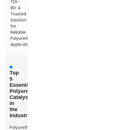
TDI-
80: A
Trusted
Solution
for
Reliable
Polyurethane
Applications
Top
5
Essential
Polyurethane
Catalysts
in
the
Industry
Polyurethane