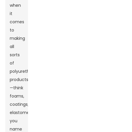
when
it
comes
to
making
all
sorts
of
polyurethane
products
—think
foams,
coatings,
elastomers,
you
name