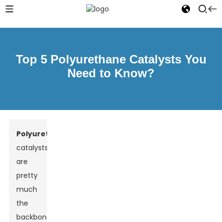
Top 5 Polyurethane Catalysts You
Need to Know?
Polyurethane
catalysts
are
pretty
much
the
backbone