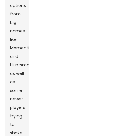
options
from
big
names
like
Momentive
and
Huntsman,
as well
as
some
newer
players
trying
to
shake