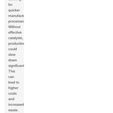
for
quicker
manufacturing
processes.
Without
effective
catalysts,
production
could
slow
down
significantly.
This
can
lead to
higher
costs
and
increased
waste.