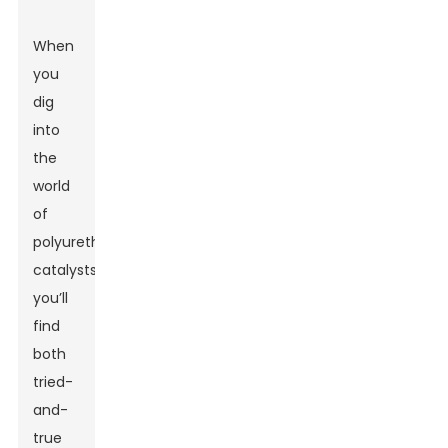
When
you
dig
into
the
world
of
polyurethane
catalysts,
you’ll
find
both
tried-
and-
true