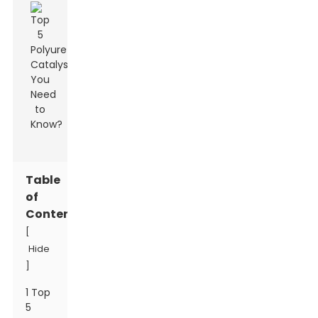
Table
of
Contents
[
Hide
]
1 Top
5