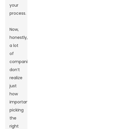
your
process.
Now,
honestly,
a lot
of
companies
don’t
realize
just
how
important
picking
the
right