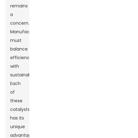
remains
a
concern.
Manufacturers
must
balance
efficiency
with
sustainability.
Each
of
these
catalysts
has its
unique
advantages