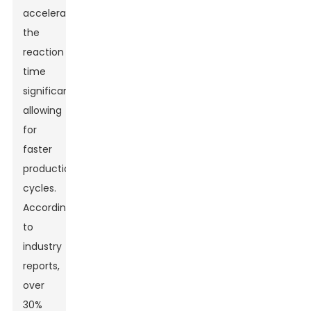
accelerates
the
reaction
time
significantly,
allowing
for
faster
production
cycles.
According
to
industry
reports,
over
30%