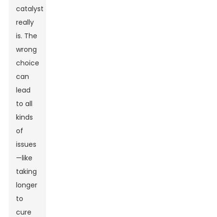
catalyst
really
is. The
wrong
choice
can
lead
to all
kinds
of
issues
—like
taking
longer
to
cure