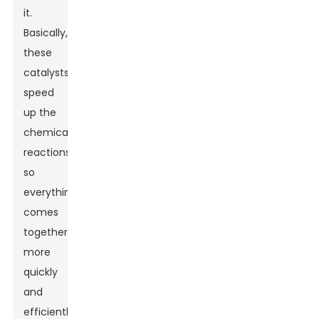
it.
Basically,
these
catalysts
speed
up the
chemical
reactions,
so
everything
comes
together
more
quickly
and
efficiently.