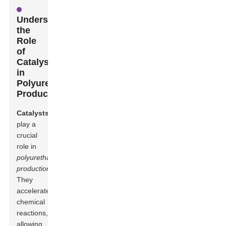
Understanding
the
Role
of
Catalysts
in
Polyurethane
Production
Catalysts
play a
crucial
role in
polyurethane
production
.
They
accelerate
chemical
reactions,
allowing