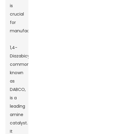
is
crucial
for
manufacturers.
1,4-
Diazabicyclo[2.2.2]octane,
commonly
known
as
DABCO,
is a
leading
amine
catalyst.
It