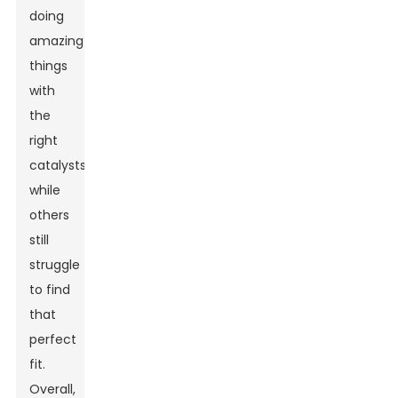
doing
amazing
things
with
the
right
catalysts,
while
others
still
struggle
to find
that
perfect
fit.
Overall,