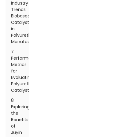
Industry
Trends:
Biobased
Catalysts
in
Polyurethane
Manufacturing
7
Performance
Metrics
for
Evaluating
Polyurethane
Catalysts
8
Exploring
the
Benefits
of
Juyin