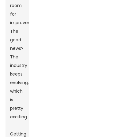
room
for
improvement.
The
good
news?
The
industry
keeps
evolving,
which
is
pretty
exciting.
Getting