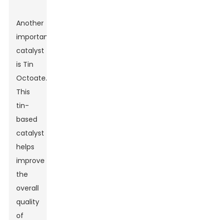
Another
important
catalyst
is Tin
Octoate.
This
tin-
based
catalyst
helps
improve
the
overall
quality
of