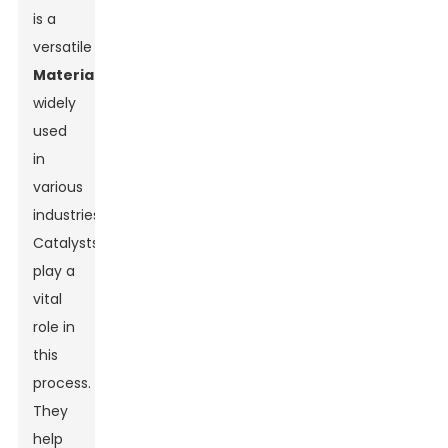
is a
versatile
Material
widely
used
in
various
industries.
Catalysts
play a
vital
role in
this
process.
They
help