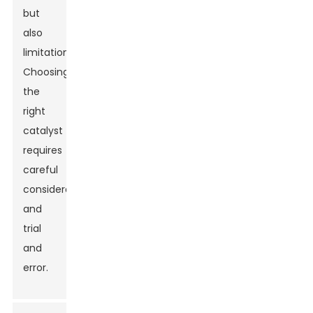
but
also
limitations.
Choosing
the
right
catalyst
requires
careful
consideration
and
trial
and
error.