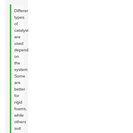
Different
types
of
catalysts
are
used
depending
on
the
system.
Some
are
better
for
rigid
foams,
while
others
Leave Your Message
suit