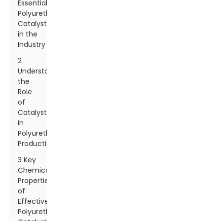
Essential
Polyurethane
Catalysts
in the
Industry
2
Understanding
the
Role
of
Catalysts
in
Polyurethane
Production
3 Key
Chemical
Properties
of
Effective
Polyurethane