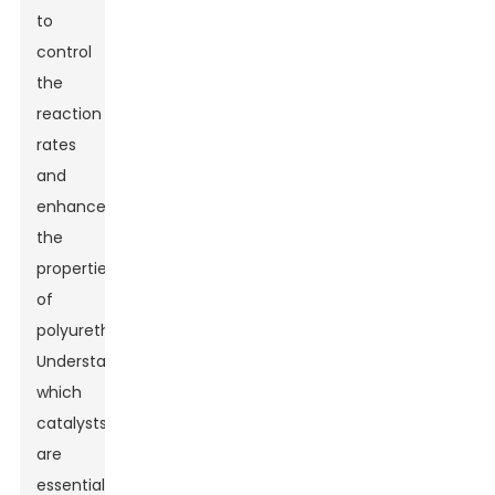
to
control
the
reaction
rates
and
enhance
the
properties
of
polyurethane.
Understanding
which
catalysts
are
essential