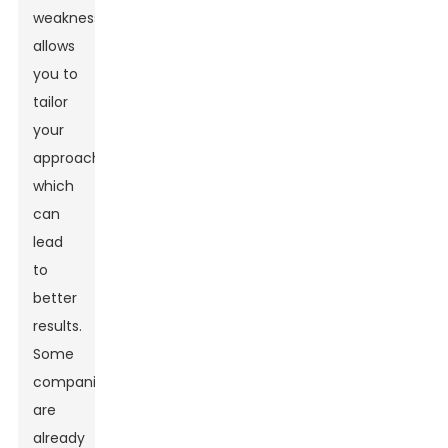
weaknesses
allows
you to
tailor
your
approach,
which
can
lead
to
better
results.
Some
companies
are
already