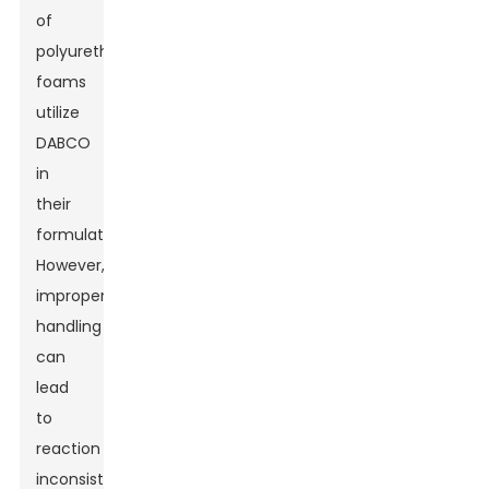
of
polyurethane
foams
utilize
DABCO
in
their
formulation.
However,
improper
handling
can
lead
to
reaction
inconsistencies.