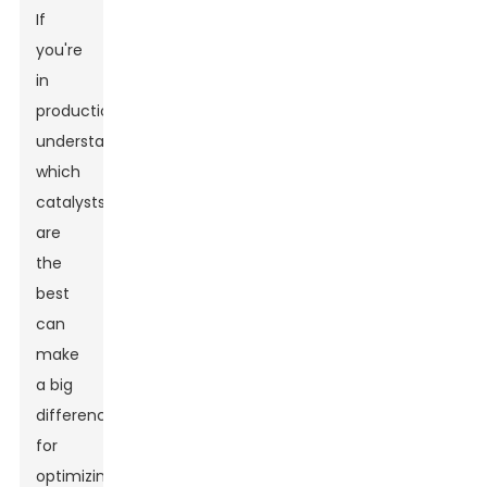
If
you're
in
production,
understanding
which
catalysts
are
the
best
can
make
a big
difference
for
optimizing