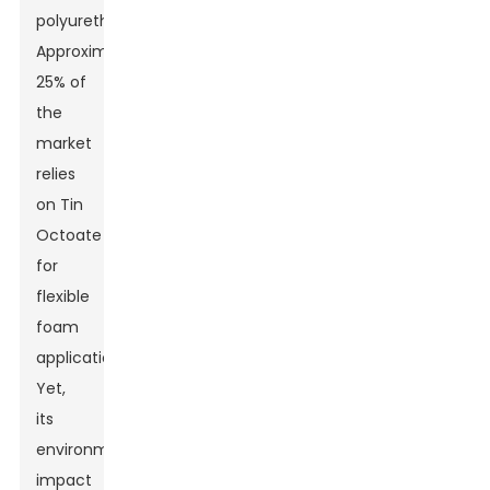
polyurethane.
Approximately
25% of
the
market
relies
on Tin
Octoate
for
flexible
foam
applications.
Yet,
its
environmental
impact