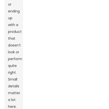
or
ending
up
with a
product
that
doesn’t
look or
perform
quite
right.
Small
details
matter
a lot
here.