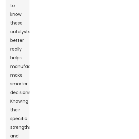
to
know
these
catalysts
better
really
helps
manufacturers
make
smarter
decisions.
Knowing
their
specific
strengths
and