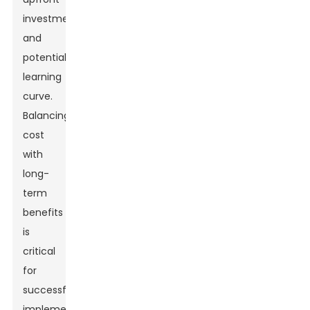
investment
and
potential
learning
curve.
Balancing
cost
with
long-
term
benefits
is
critical
for
successful
implementation.