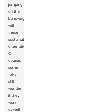
jumping
on the
bandwagon
with
these
sustainable
alternatives.
Of
course,
some
folks
still
wonder
if they
work
as well