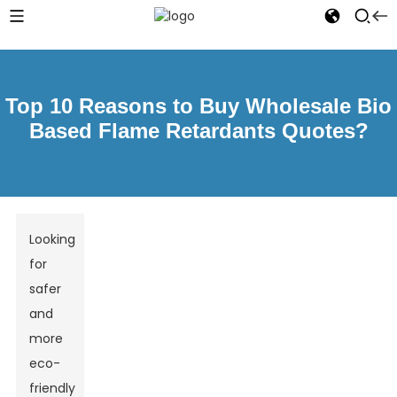
Top 10 Reasons to Buy Wholesale Bio
Based Flame Retardants Quotes?
Looking
for
safer
and
more
eco-
friendly