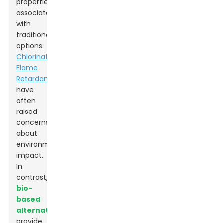
properties
associated
with
traditional
options.
Chlorinated
Flame
Retardants
have
often
raised
concerns
about
environmental
impact.
In
contrast,
bio-
based
alternatives
provide