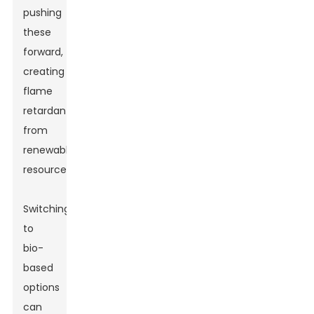
pushing
these
forward,
creating
flame
retardants
from
renewable
resources.
Switching
to
bio-
based
options
can