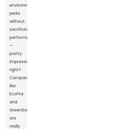
environmental
perks
without
sacrificing
performance
—
pretty
impressive,
right?
Companies
like
EcoFire
and
GreenSafe
are
really