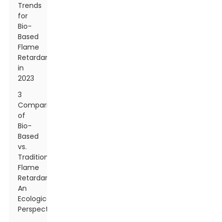
Trends
for
Bio-
Based
Flame
Retardants
in
2023
3
Comparison
of
Bio-
Based
vs.
Traditional
Flame
Retardants:
An
Ecological
Perspective