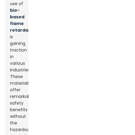
use of
bio-
based
flame
retardants
is
gaining
traction
in
various
industries.
These
materials
offer
remarkable
safety
benefits
without
the
hazardous