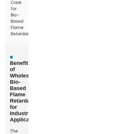
Case
for
Bio-
Based
Flame
Retardants
Benefits
of
Wholesale
Bio-
Based
Flame
Retardants
for
Industry
Applications
The