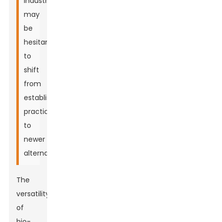
industries
may
be
hesitant
to
shift
from
established
practices
to
newer
alternatives.
The
versatility
of
bio-