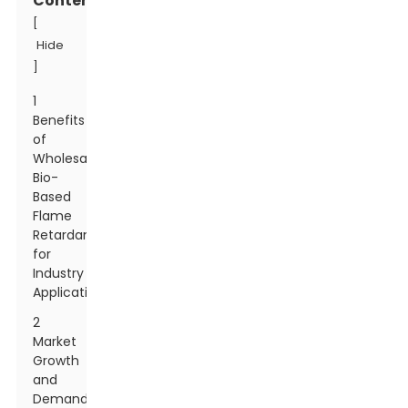
Contents
[
Hide
]
1
Benefits
of
Wholesale
Bio-
Based
Flame
Retardants
for
Industry
Applications
2
Market
Growth
and
Demand