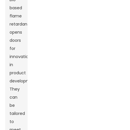
based
flame
retardants
opens
doors
for
innovation
in
product
development.
They
can
be
tailored
to
meet