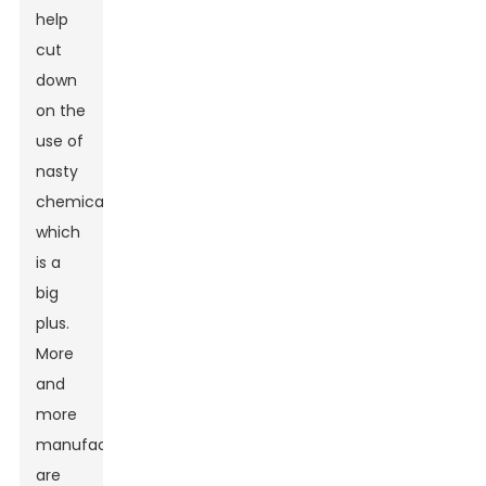
help
cut
down
on the
use of
nasty
chemicals,
which
is a
big
plus.
More
and
more
manufacturers
are