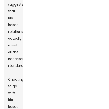
suggests
that
bio-
based
solutions
actually
meet
all the
necessary
standards.
Choosing
to go
with
bio-
based