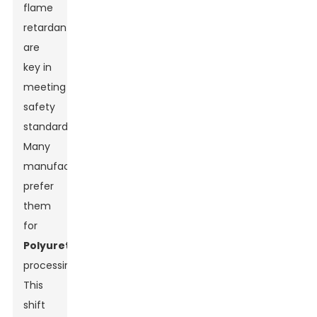
flame
retardants
are
key in
meeting
safety
standards.
Many
manufacturers
prefer
them
for
Polyurethane
processing.
This
Leave Your Message
shift