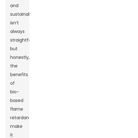
and
sustainability
isn’t
always
straightforward,
but
honestly,
the
benefits
of
bio-
based
flame
retardants
make
it