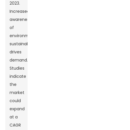
2023.
Increased
awareness
of
environmental
sustainability
drives
demand.
Studies
indicate
the
market
could
expand
at a
CAGR