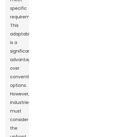
specific
requirements.
This
adaptability
is a
significant
advantage
over
conventional
options.
However,
industries
must
consider
the
upfront