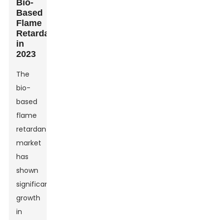
Bio-
Based
Flame
Retardants
in
2023
The
bio-
based
flame
retardants
market
has
shown
significant
growth
in