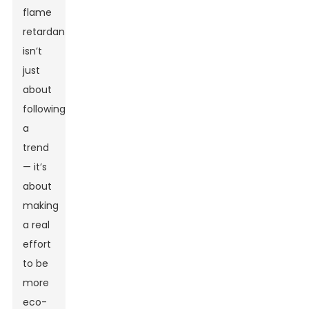
flame
retardants
isn’t
just
about
following
a
trend
— it’s
about
making
a real
effort
to be
more
eco-