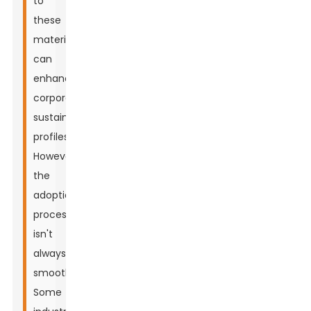
to
these
materials
can
enhance
corporate
sustainability
profiles.
However,
the
adoption
process
isn't
always
smooth.
Some