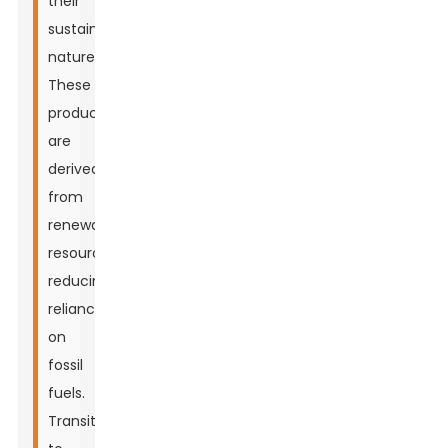
their
sustainable
nature.
These
products
are
derived
from
renewable
resources,
reducing
reliance
on
fossil
fuels.
Transitioning