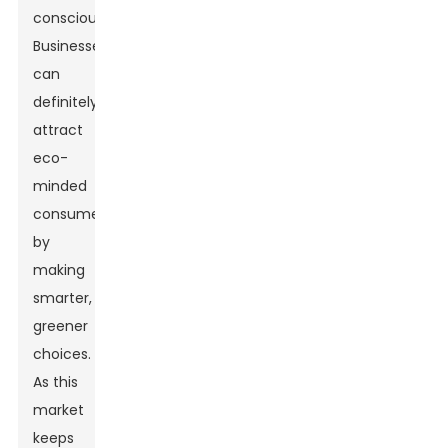
conscious.
Businesses
can
definitely
attract
eco-
minded
consumers
by
making
smarter,
greener
choices.
As this
market
keeps