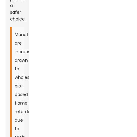
a
safer
choice.
Manufacturers
are
increasingly
drawn
to
wholesale
bio-
based
flame
retardants
due
to