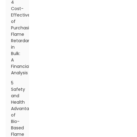
4
Cost-
Effectiveness
of
Purchasing
Flame
Retardants
in
Bulk:
A
Financial
Analysis
5
Safety
and
Health
Advantages
of
Bio-
Based
Flame