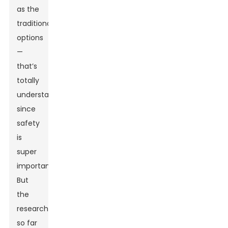
as the
traditional
options
—
that’s
totally
understandable,
since
safety
is
super
important.
But
the
research
so far