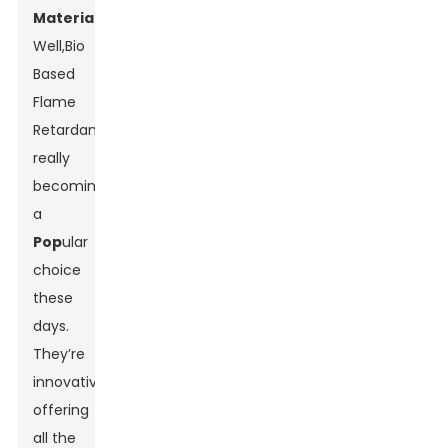
Material
s?
Well,
Bio
Based
Flame
Retardants
are
really
becoming
a
Pop
ular
choice
these
days.
They’re
innovative,
offering
all the