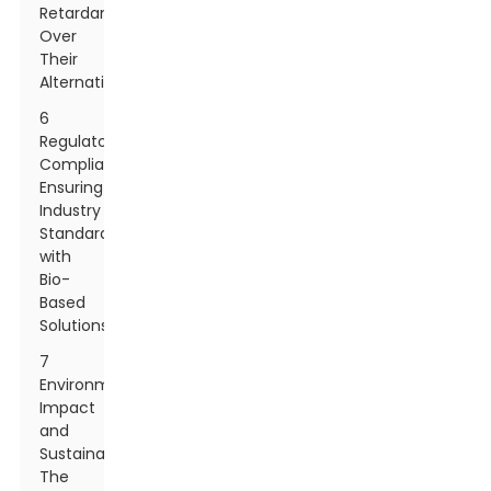
Retardants
Over
Their
Alternatives
6
Regulatory
Compliance:
Ensuring
Industry
Standards
with
Bio-
Based
Solutions
7
Environmental
Impact
and
Sustainability:
The