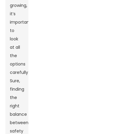
growing,
it’s
important
to
look
at all
the
options
carefully.
Sure,
finding
the
right
balance
between
safety