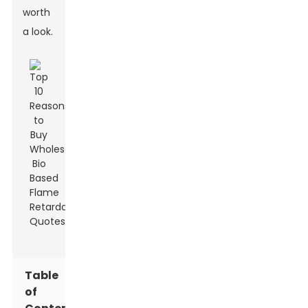
worth
a look.
Table
of