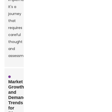
It's a
journey
that
requires
careful
thought
and
assessment.
Market
Growth
and
Demand
Trends
for