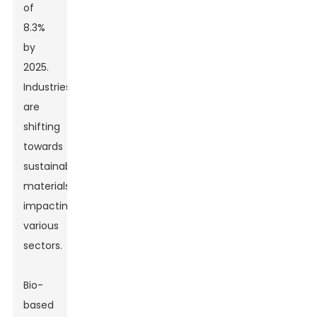
of
8.3%
by
2025.
Industries
are
shifting
towards
sustainable
materials,
impacting
various
sectors.
Bio-
based