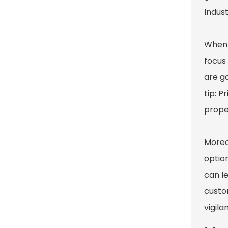
Indus
When 
focus
are g
tip: P
proper
Moreo
option
can le
custom
vigila