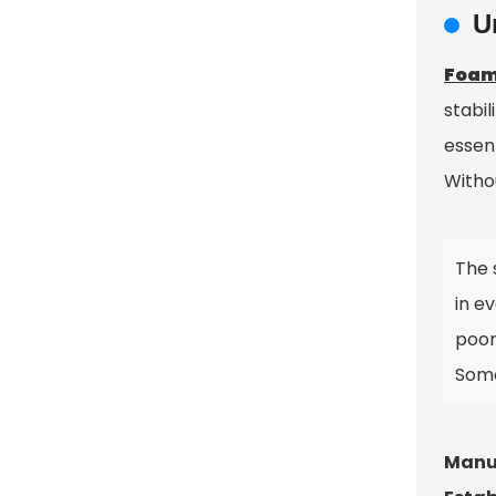
U
Foam
stabil
essen
Witho
The 
in ev
poor
Some
Manuf