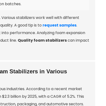
ion batches.
. Various stabilizers work well with different
uality. A good tip is to
request samples
.
ght into performance. Analyzing foam expansion
duct line.
Quality foam stabilizers
can impact
m Stabilizers in Various
ous industries. According to a recent market
$2.3 billion by 2025, with a CAGR of 5.2%. This
struction, packaging, and automotive sectors.