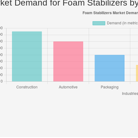
ket Demand for Foam Stabilizers by