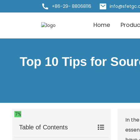
+86-29- 88068116
info@sfetgc
Home
Produc
Top 10 Tips for Sou
7%
In th
Table of Contents
essent
have —