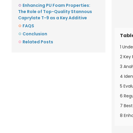
Enhancing PU Foam Properties:
The Role of Top-Quality Stannous
Caprylate T-9 as a Key Additive
FAQS
Conclusion
Tabl
Related Posts
1 Unde
2 Key 
3 Anal
4 Iden
5 Eval
6 Regu
7 Best
8 Enha