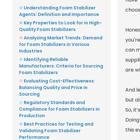
Understanding Foam Stabilizer
choos
Agents: Definition and Importance
Key Properties to Look for in High-
Quality Foam Stabilizers
Honest
Analyzing Market Trends: Demand
you're
for Foam Stabilizers in Various
can m
Industries
Identifying Reliable
suppli
Manufacturers: Criteria for Sourcing
are wh
Foam Stabilizers
Evaluating Cost-Effectiveness:
Balancing Quality and Price in
And le
Sourcing
but al
Regulatory Standards and
Compliance for Foam Stabilizers in
So, it
Production
Doing 
Best Practices for Testing and
this 
Validating Foam Stabilizer
Performance