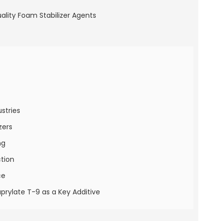
stries
zers
ng
ction
ce
prylate T-9 as a Key Additive