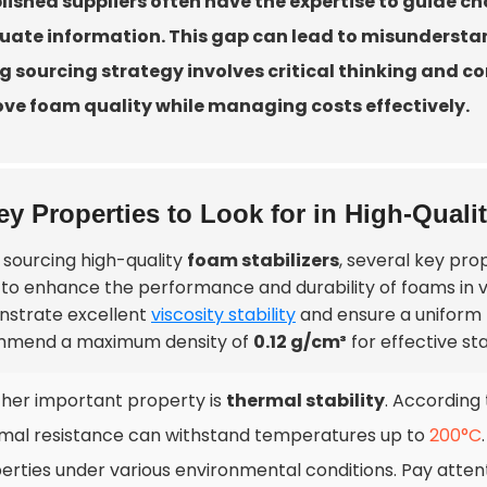
lished suppliers often have the expertise to guide cho
ate information. This gap can lead to misunderstan
g sourcing strategy involves critical thinking and co
ve foam quality while managing costs effectively.
ey Properties to Look for in High-Quali
sourcing high-quality
foam stabilizers
, several key pro
 to enhance the performance and durability of foams in va
strate excellent
viscosity stability
and ensure a uniform 
mend a maximum density of
0.12 g/cm³
for effective sta
her important property is
thermal stability
. According 
mal resistance can withstand temperatures up to
200°C
erties under various environmental conditions. Pay atten