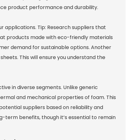
ance product performance and durability.
r applications. Tip: Research suppliers that
that products made with eco-friendly materials
umer demand for sustainable options. Another
a sheets. This will ensure you understand the
tive in diverse segments. Unlike generic
 thermal and mechanical properties of foam. This
otential suppliers based on reliability and
g-term benefits, though it’s essential to remain