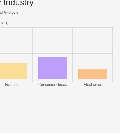
 Industry