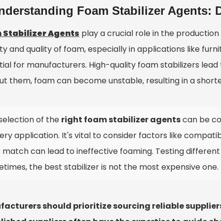
nderstanding Foam Stabilizer Agents: D
 Stabilizer Agents
play a crucial role in the productio
ity and quality of foam, especially in applications like fu
tial for manufacturers. High-quality foam stabilizers lea
ut them, foam can become unstable, resulting in a short
selection of the
right foam stabilizer agents
can be co
ery application. It's vital to consider factors like compatib
 match can lead to ineffective foaming. Testing different 
times, the best stabilizer is not the most expensive one.
acturers should prioritize sourcing reliable suppli