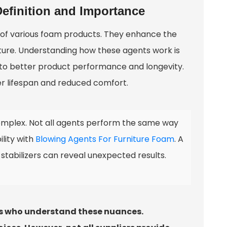
efinition and Importance
n of various foam products. They enhance the
rniture. Understanding how these agents work is
d to better product performance and longevity.
er lifespan and reduced comfort.
mplex. Not all agents perform the same way
ility with
Blowing Agents For Furniture Foam
. A
stabilizers can reveal unexpected results.
ers who understand these nuances.