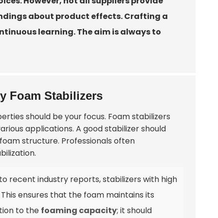
ices. However, not all suppliers provide
dings about product effects. Crafting a
ntinuous learning. The aim is always to
ty Foam Stabilizers
perties should be your focus. Foam stabilizers
rious applications. A good stabilizer should
foam structure. Professionals often
bilization.
to recent industry reports, stabilizers with high
. This ensures that the foam maintains its
tion to the
foaming capacity
; it should