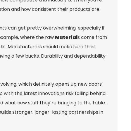
utation and how consistent their products are.
nts can get pretty overwhelming, especially if
or example, where the raw
Material
s come from
rks. Manufacturers should make sure their
 saving a few bucks. Durability and dependability
evolving, which definitely opens up new doors
ith the latest innovations risk falling behind.
nd what new stuff they’re bringing to the table.
builds stronger, longer-lasting partnerships in