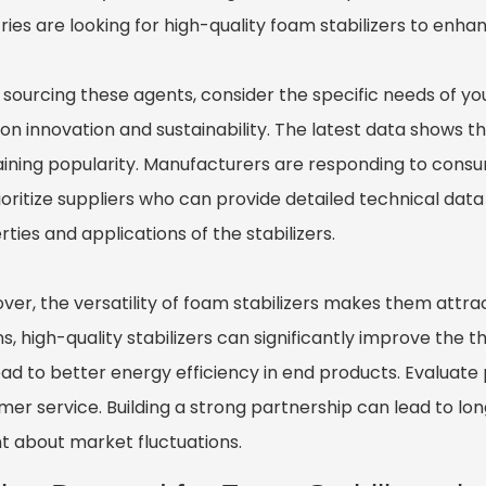
tries are looking for high-quality foam stabilizers to enh
sourcing these agents, consider the specific needs of you
 on innovation and sustainability. The latest data shows 
aining popularity. Manufacturers are responding to cons
rioritize suppliers who can provide detailed technical dat
ties and applications of the stabilizers.
ver, the versatility of foam stabilizers makes them attrac
s, high-quality stabilizers can significantly improve the
ad to better energy efficiency in end products. Evaluate p
er service. Building a strong partnership can lead to lon
nt about market fluctuations.