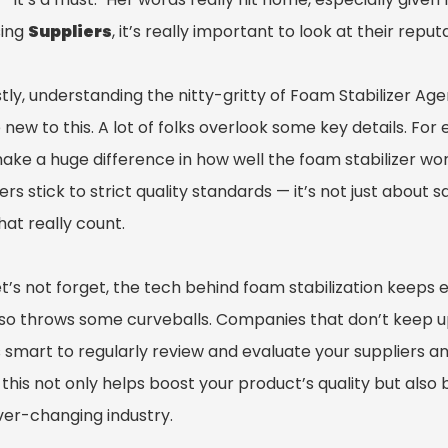
ing
Suppliers
, it’s really important to look at their rep
ly, understanding the nitty-gritty of Foam Stabilizer Age
 new to this. A lot of folks overlook some key details. F
ake a huge difference in how well the foam stabilizer wo
ers stick to strict quality standards — it’s not just about
at really count.
t’s not forget, the tech behind foam stabilization keeps 
so throws some curveballs. Companies that don’t keep up w
’s smart to regularly review and evaluate your suppliers a
this not only helps boost your product’s quality but also 
ever-changing industry.