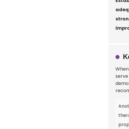
Estab
adequ
stron
impro
K
When 
serve
demon
recom
Anot
ther
prop