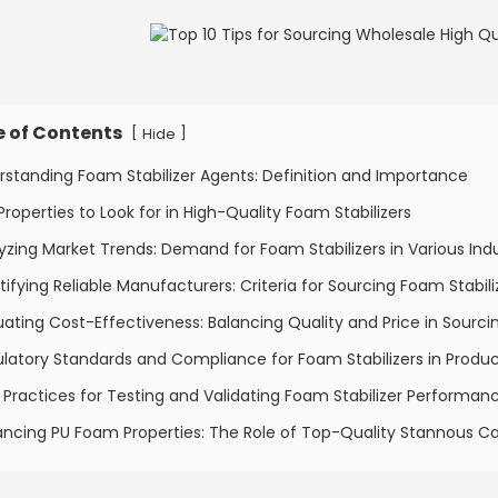
e of Contents
[
]
Hide
rstanding Foam Stabilizer Agents: Definition and Importance
Properties to Look for in High-Quality Foam Stabilizers
yzing Market Trends: Demand for Foam Stabilizers in Various Indu
tifying Reliable Manufacturers: Criteria for Sourcing Foam Stabili
uating Cost-Effectiveness: Balancing Quality and Price in Sourci
latory Standards and Compliance for Foam Stabilizers in Produ
 Practices for Testing and Validating Foam Stabilizer Performan
ncing PU Foam Properties: The Role of Top-Quality Stannous Ca