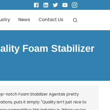
ustry
News
Contact Us
lity Foam Stabilizer
 top-notch
Foam Stabilizer Agents
is pretty
ons, puts it simply: "Quality isn’t just nice to
 how competitive this industry is. When you’re