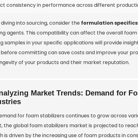
ect consistency in performance across different product
diving into sourcing, consider the
formulation specifics
g agents. This compatibility can affect the overall foam q
ng samples in your specific applications will provide insi
s before committing can save costs and improve your pro
ongevity of your products and their market reputation.
nalyzing Market Trends: Demand for Foa
stries
emand for foam stabilizers continues to grow across vari
, the global foam stabilizers market is projected to reach 
h is driven by the increasing use of foam products in con