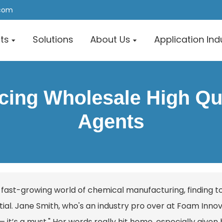
.com
ts
Solutions
About Us
Application Ind
rcing Wholesale High Qua
Agents
e fast-growing world of chemical manufacturing, finding
ial. Jane Smith, who's an industry pro over at Foam Innovati
 it’s a must." Her words really hit home, especially given