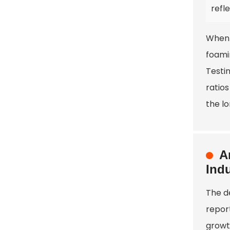
refl
When 
foamin
Testi
ratio
the l
A
Indu
The d
report
growt