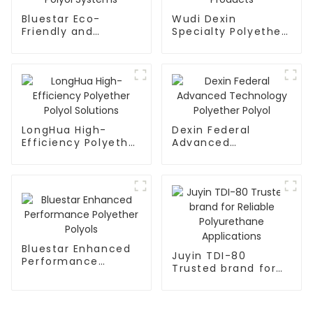
Bluestar Eco-
Wudi Dexin
Friendly and
Specialty Polyether
Durable Polymer
Polyol Products
Polyol Systems
LongHua High-
Dexin Federal
Efficiency Polyether
Advanced
Polyol Solutions
Technology
Polyether Polyol
Bluestar Enhanced
Juyin TDI-80
Performance
Trusted brand for
Polyether Polyols
Reliable
Polyurethane
Applications