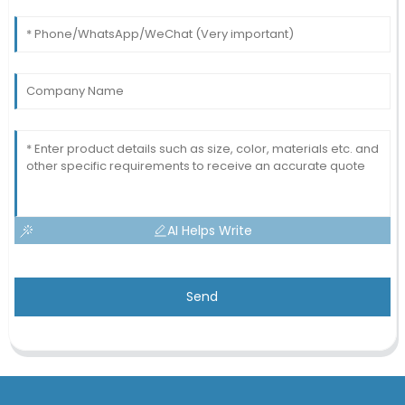
AI Helps Write
Send