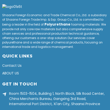
Shaanxi Foreign Economic and Trade Chemical Co., Ltd. a subsidiary
of Shaanxi Foreign Trade Imp. & Exp. Group
Co
., Ltd. is committed to
Polyurethane
being a leader in the field of
foaming materials. We
provide not only core raw materials but also comprehensive supply
chain services and professional production technical guidance,
offering our customers a one-stop solution.Our services cover
polyurethane and a wide range of chemical products, focusing on
international trade and logistics management.
QUICK LINKS
Contact Us
ABOUT US
GET IN TOUCH
Room 1503-1504, Building 1, North Block, Silk Road Center,
China Merchants Bureau, Gangxing 3rd Road,
International Port District, Xi'an City, Shaanxi Province