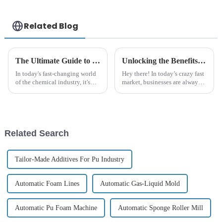
Related Blog
The Ultimate Guide to Understanding Polyurethane Polyether: Applications, Benefits, and Innovations
Unlocking the Benefits of Polyurethane Polyether for Your Business Needs
In today's fast-changing world
Hey there! In today’s crazy fast
of the chemical industry, it's
market, businesses are always
more important than ever for
on the lookout for fresh
both manufacturers and
materials that can really boost
consumers to really understand
their products and make their
Related Search
Tailor-Made Additives For Pu Industry
Automatic Foam Lines
Automatic Gas-Liquid Mold
Automatic Pu Foam Machine
Automatic Sponge Roller Mill