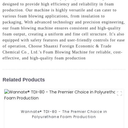
designed to provide high efficiency and reliability in foam
production. Our machine is highly versatile and can cater to
various foam blowing applications, from insulation to
packaging, With advanced technology and precision engineering,
our foam blowing machine ensures consistent and high-quality
foam output, creating a uniform and fine cell structure. It's also
equipped with safety features and user-friendly controls for ease
of operation, Choose Shaanxi Foreign Economic & Trade
Chemical Co., Ltd.'s Foam Blowing Machine for reliable, cost-
effective, and high-quality foam production
Related Products
Wannate® TDI-80 - The Premier Choice in
Polyurethane Foam Production