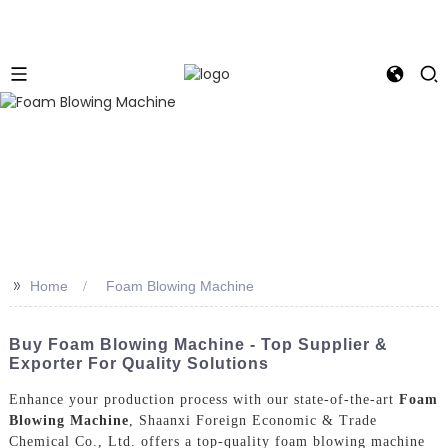
>>
Home
Foam Blowing Machine
Buy Foam Blowing Machine - Top Supplier &
Exporter For Quality Solutions
Enhance your production process with our state-of-the-art
Foam
Blowing Machine
, Shaanxi Foreign Economic & Trade
Chemical Co., Ltd. offers a top-quality foam blowing machine