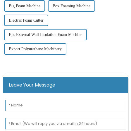
Big Foam Machine
Box Foaming Machine
Electric Foam Cutter
Eps External Wall Insulation Foam Machine
Export Polyurethane Machinery
Leave Your Message