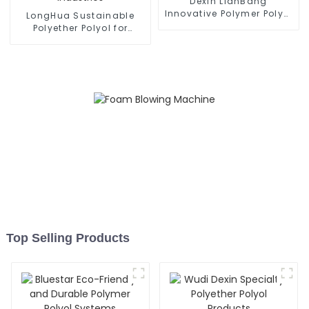
Dexin LianBang
Innovative Polymer Polyol
LongHua Sustainable
Compounds
Polyether Polyol for
Various Industries
Top Selling Products