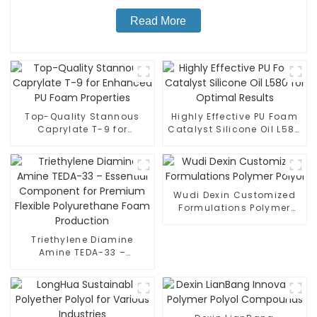
Read More
Top-Quality Stannous
Highly Effective PU Foam
Caprylate T-9 for
Catalyst Silicone Oil L580
Enhanced PU Foam
for Optimal Results
Properties
Wudi Dexin Customized
Formulations Polymer
Polyol
Triethylene Diamine
Amine TEDA-33 –
Essential Component for
Premium Flexible
Polyurethane Foam
Production