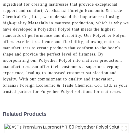
ingredient for creating mattresses that provide exceptional
support and comfort, At Shaanxi Foreign Economic & Trade
Chemical Co., Ltd., we understand the importance of using
high-quality
Material
s in mattress production, which is why we
have developed a Polyether Polyol that meets the highest
standards of performance and durability. Our Polyether Polyol
offers excellent resilience and flexibility, allowing mattress
manufacturers to create products that conform to the body's
shape and provide the perfect level of firmness, By
incorporating our Polyether Polyol into mattress production,
manufacturers can offer their customers a superior sleeping
experience, leading to increased customer satisfaction and
loyalty. With our commitment to quality and innovation,
Shaanxi Foreign Economic & Trade Chemical Co., Ltd. is your
trusted partner for Polyether Polyol solutions for mattresses
Related Products