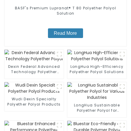
BASF's Premium Lupranat® T 80 Polyether Polyol
Solution
Read More
Dexin Federal Advanced
LongHua High-Efficiency
Technology Polyether
Polyether Polyol Solutions
Polyol
Wudi Dexin Specialty
Polyether Polyol Products
LongHua Sustainable
Polyether Polyol for
Various Industries