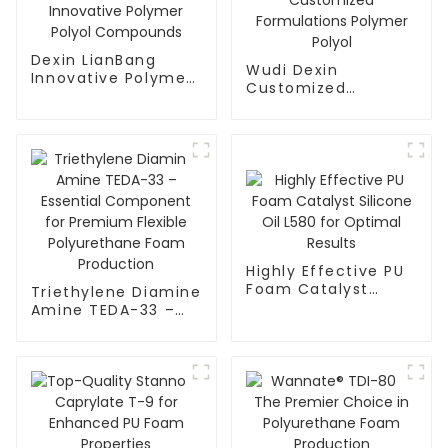
Dexin LianBang
Wudi Dexin
Innovative Polymer
Customized
Polyol Compounds
Formulations
Polymer Polyol
Highly Effective PU
Foam Catalyst
Triethylene Diamine
Silicone Oil L580 for
Amine TEDA-33 –
Optimal Results
Essential
Component for
Premium Flexible
Polyurethane Foam
Production