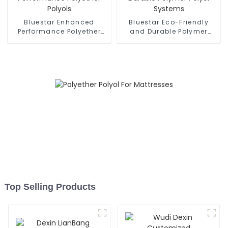
Bluestar Enhanced
Bluestar Eco-Friendly
Performance Polyether
and Durable Polymer
Polyols
Polyol Systems
Top Selling Products