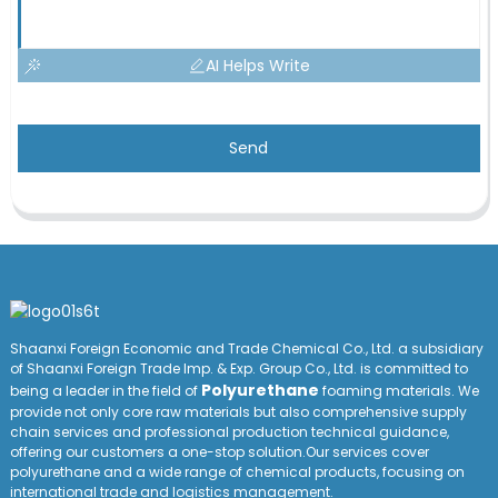
AI Helps Write
Send
Shaanxi Foreign Economic and Trade Chemical Co., Ltd. a subsidiary
of Shaanxi Foreign Trade Imp. & Exp. Group
Co
., Ltd. is committed to
Polyurethane
being a leader in the field of
foaming materials. We
provide not only core raw materials but also comprehensive supply
chain services and professional production technical guidance,
offering our customers a one-stop solution.Our services cover
polyurethane and a wide range of chemical products, focusing on
international trade and logistics management.