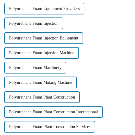
Polyurethane Foam Equipment Providers
Polyurethane Foam Injection
Polyurethane Foam Injection Equipment
Polyurethane Foam Injection Machine
Polyurethane Foam Machinery
Polyurethane Foam Making Machine
Polyurethane Foam Plant Construction
Polyurethane Foam Plant Construction International
Polyurethane Foam Plant Construction Services