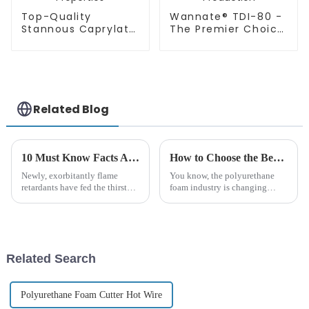
Top-Quality
Wannate® TDI-80 -
Stannous Caprylate
The Premier Choice
T-9 for Enhanced
in Polyurethane
PU Foam Properties
Foam Production
Related Blog
10 Must Know Facts About Borate Flame Retardants for Global Buyers
How to Choose the Best Wannate Polyether Polyol for Your Production Needs
Newly, exorbitantly flame
You know, the polyurethane
retardants have fed the thirst
foam industry is changing
over these years within safe and
really fast these days, and
sustainable fire retardant
picking the right raw materials
substitutes; especially
is super important for making
Related Search
Polyurethane Foam Cutter Hot Wire