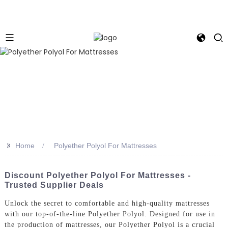
>>
Home
Polyether Polyol For Mattresses
Discount Polyether Polyol For Mattresses -
Trusted Supplier Deals
Unlock the secret to comfortable and high-quality mattresses
with our top-of-the-line Polyether Polyol. Designed for use in
the production of mattresses, our Polyether Polyol is a crucial