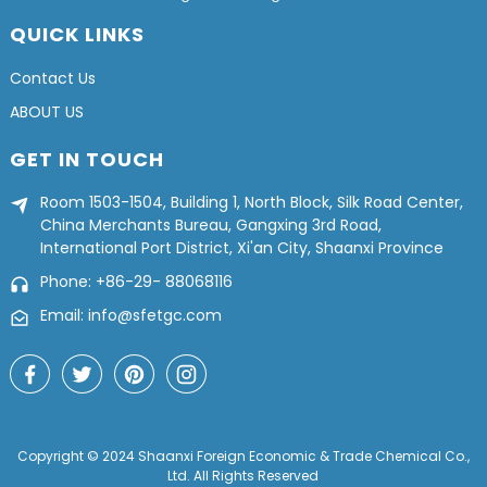
QUICK LINKS
Contact Us
ABOUT US
GET IN TOUCH
Room 1503-1504, Building 1, North Block, Silk Road Center,
China Merchants Bureau, Gangxing 3rd Road,
International Port District, Xi'an City, Shaanxi Province
Phone: +86-29- 88068116
Email: info@sfetgc.com
Copyright © 2024 Shaanxi Foreign Economic & Trade Chemical Co.,
Ltd. All Rights Reserved