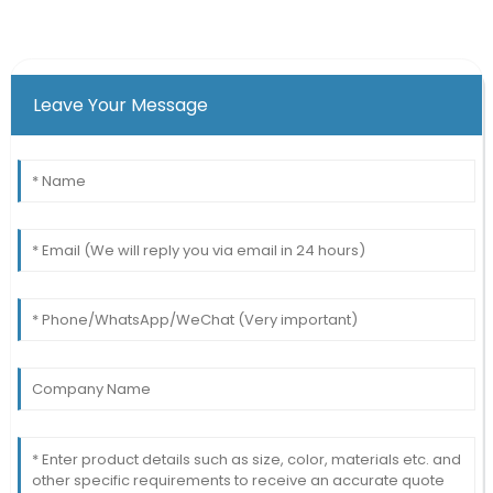
Leave Your Message