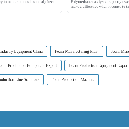
try in modern times has mostly been
Polyurethane catalysts are pretty ess
make a difference when it comes to th
Industry Equipment China
Foam Manufacturing Plant
Foam Manuf
oam Production Equipment Export
Foam Production Equipment Expor
oduction Line Solutions
Foam Production Machine