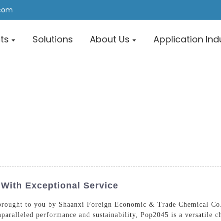
.com
ts
Solutions
About Us
Application Ind
 With Exceptional Service
brought to you by Shaanxi Foreign Economic & Trade Chemical Co.,
nparalleled performance and sustainability, Pop2045 is a versatile 