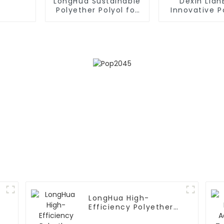
LongHua Sustainable
Dexin Lia
Polyether Polyol for
Innovative 
Various Industries
Polyol Com
LongHua High-
Efficiency Polyether
Polyol Solutions