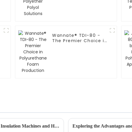
Wannate® TDI-80 -
The Premier Choice in
Polyurethane Foam
Production
Understanding Global Standards for Foam Insulation Machines and How to Choose the Right One