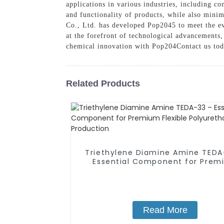
applications in various industries, including co
and functionality of products, while also min
Co., Ltd. has developed Pop2045 to meet the e
at the forefront of technological advancements,
chemical innovation with Pop204Contact us tod
Related Products
Triethylene Diamine Amine TEDA
Essential Component for Prem
Flexible Polyurethane Foam
Production
Read More