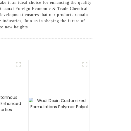
ake it an ideal choice for enhancing the quality
s, Shaanxi Foreign Economic & Trade Chemical
development ensures that our products remain
 industries, Join us in shaping the future of
to new heights