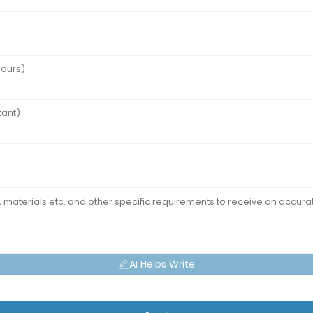
AI Helps Write