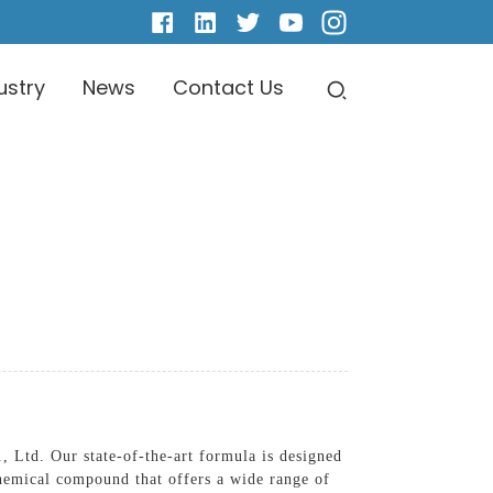
ustry
News
Contact Us
 Ltd. Our state-of-the-art formula is designed
chemical compound that offers a wide range of