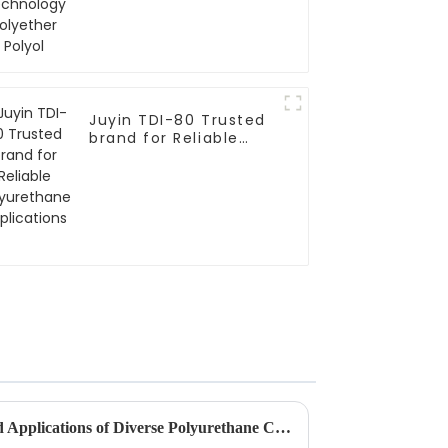
Juyin TDI-80 Trusted
brand for Reliable
Polyurethane
Applications
Exploring the Advantages and Applications of Diverse Polyurethane Catalysts for Global Buyers