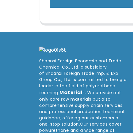
Shaanxi Foreign Economic and Trade
Chemical Co., Ltd. a subsidiary
of Shaanxi Foreign Trade Imp. & Exp.
Group
Co
., Ltd. is committed to being a
leader in the field of polyurethane
Material
foaming
s. We provide not
only core raw materials but also
comprehensive supply chain services
and professional production technical
guidance, offering our customers a
one-stop solution.Our services cover
polyurethane and a wide range of