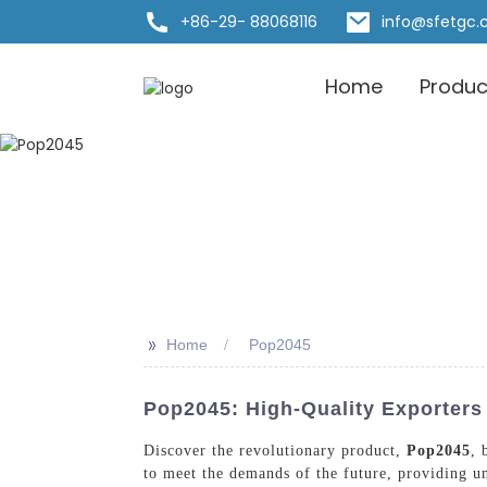
+86-29- 88068116
info@sfetgc
Home
Produc
>>
Home
Pop2045
Pop2045: High-Quality Exporters
Discover the revolutionary product,
Pop2045
, 
to meet the demands of the future, providing u