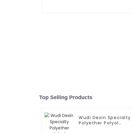
Top Selling Products
Wudi Dexin Specialty
Polyether Polyol
Products