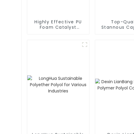
Highly Effective PU
Top-Qual
Foam Catalyst
Stannous Ca
Silicone Oil L580 for
T-9 for Enha
Optimal Results
Foam Prope