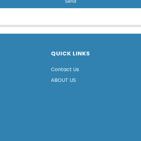
Send
QUICK LINKS
Contact Us
ABOUT US