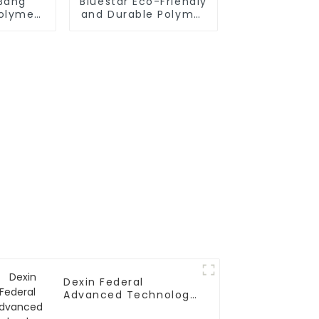
nBang
Bluestar Eco-Friendly
Polymer
and Durable Polymer
pounds
Polyol Systems
Dexin Federal
Advanced Technology
Polyether Polyol