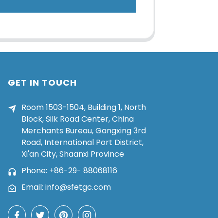
GET IN TOUCH
Room 1503-1504, Building 1, North
Block, Silk Road Center, China
Merchants Bureau, Gangxing 3rd
Road, International Port District,
Xi'an City, Shaanxi Province
Phone: +86-29- 88068116
Email: info@sfetgc.com