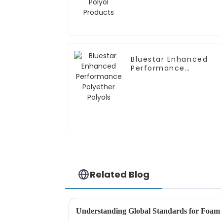
Bluestar Enhanced
Performance
Polyether Polyols
Related Blog