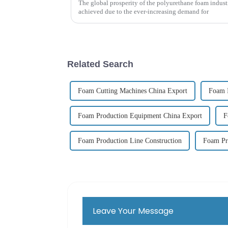
The global prosperity of the polyurethane foam indus
achieved due to the ever-increasing demand for
Related Search
Foam Cutting Machines China Export
Foam 
Foam Production Equipment China Export
F
Foam Production Line Construction
Foam Pr
Leave Your Message