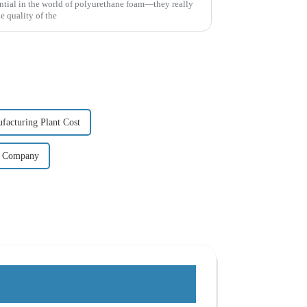
ential in the world of polyurethane foam—they really
e quality of the
acturing Plant Cost
t Company