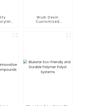
ity
Wudi Dexin
prylate
Customized
nced PU
Formulations
rties
Polymer Polyol