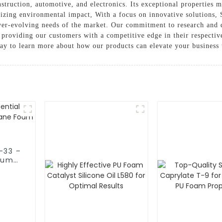
nstruction, automotive, and electronics. Its exceptional properties m
imizing environmental impact, With a focus on innovative solution
ver-evolving needs of the market. Our commitment to research and 
 providing our customers with a competitive edge in their respective
ay to learn more about how our products can elevate your business 
-33 –
ium