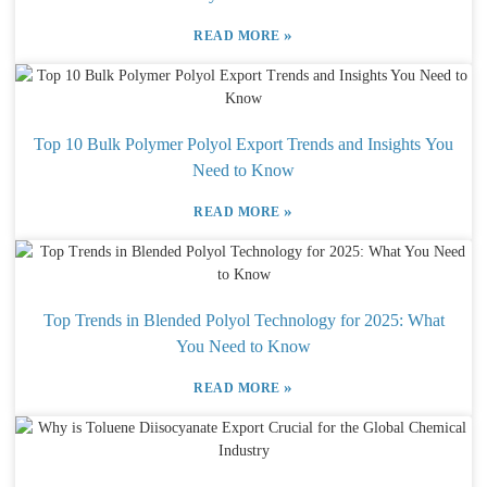
»
READ MORE
Top 10 Bulk Polymer Polyol Export Trends and Insights You
Need to Know
»
READ MORE
Top Trends in Blended Polyol Technology for 2025: What
You Need to Know
»
READ MORE