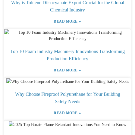
Why is Toluene Diisocyanate Export Crucial for the Global
Chemical Industry
»
READ MORE
Top 10 Foam Industry Machinery Innovations Transforming
Production Efficiency
»
READ MORE
Why Choose Fireproof Polyurethane for Your Building
Safety Needs
»
READ MORE