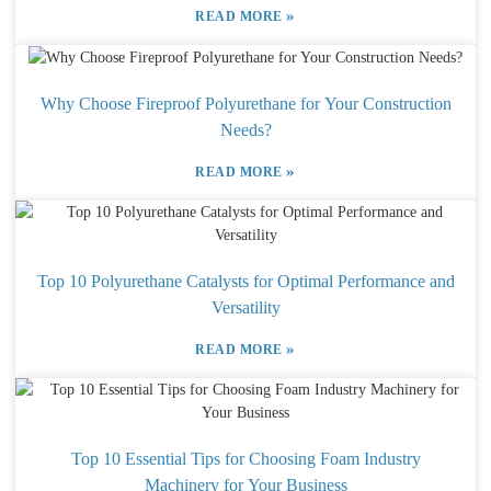
»
READ MORE
Why Choose Fireproof Polyurethane for Your Construction
Needs?
»
READ MORE
Top 10 Polyurethane Catalysts for Optimal Performance and
Versatility
»
READ MORE
Top 10 Essential Tips for Choosing Foam Industry
Machinery for Your Business