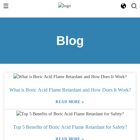
Blog
What is Boric Acid Flame Retardant and How Does It Work?
»
READ MORE
Top 5 Benefits of Boric Acid Flame Retardant for Safety?
»
READ MORE