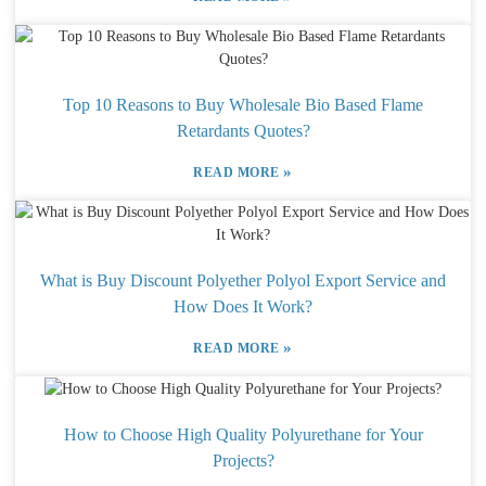
Top 10 Reasons to Buy Wholesale Bio Based Flame
Retardants Quotes?
»
READ MORE
What is Buy Discount Polyether Polyol Export Service and
How Does It Work?
»
READ MORE
How to Choose High Quality Polyurethane for Your
Projects?