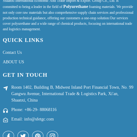
Shaanxi International Economic And Trade Import & Export. Group Co., Ltd. is
Polyurethane
committed to being a leader in the field of
foaming materials. We provide
not only core raw materials but also comprehensive supply chain services and professional
production technical guidance, offering our customers a one-stop solution.Our services
cover polyurethane and a wide range of chemical products, focusing on international trade
and logistics management.
QUICK LINKS
Contact Us
ABOUT US
GET IN TOUCH
Room 1402, Building B, Midwest Inland Port Financial Town, No. 99
Gangwu Avenue, International Trade & Logistics Park, Xi'an,
Shaanxi, China
Phone: +86-29- 88068116
Email: info@sfetgc.com