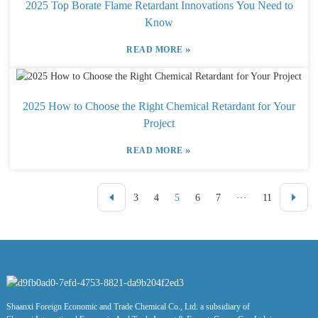
2025 Top Borate Flame Retardant Innovations You Need to
Know
»
READ MORE
2025 How to Choose the Right Chemical Retardant for Your
Project
»
READ MORE
3
4
5
6
7
···
11
Shaanxi Foreign Economic and Trade Chemical Co., Ltd. a subsidiary of