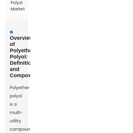
Polyol
Market
Overview
of
Polyether
Polyol:
Definition
and
Composition
Polyether
polyol
is a
multi-
utility
compound