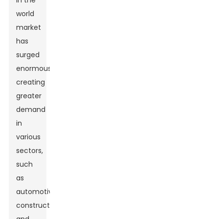
in the
world
market
has
surged
enormously
creating
greater
demand
in
various
sectors,
such
as
automotive,
construction,