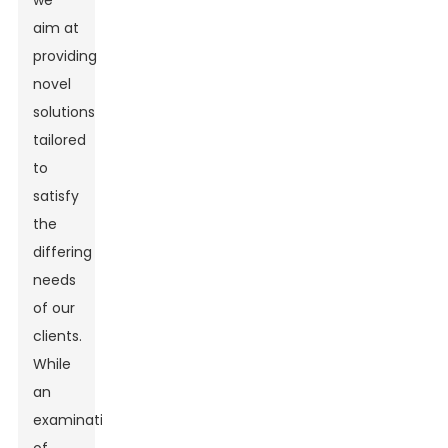
we
aim at
providing
novel
solutions
tailored
to
satisfy
the
differing
needs
of our
clients.
While
an
examination