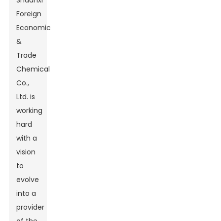
Shaanxi
Foreign
Economic
&
Trade
Chemical
Co.,
Ltd. is
working
hard
with a
vision
to
evolve
into a
provider