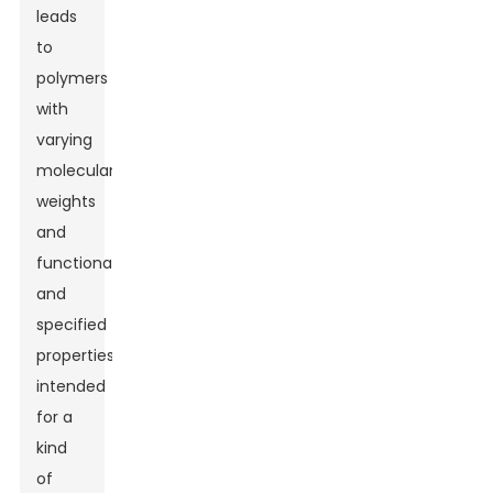
leads
to
polymers
with
varying
molecular
weights
and
functionalities
and
specified
properties
intended
for a
kind
of