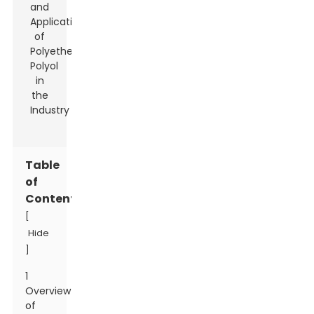
Table
of
Contents
[
Hide
]
1
Overview
of