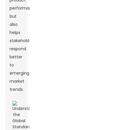
product
performance
but
also
helps
stakeholders
respond
better
to
emerging
market
trends.