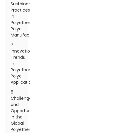
Sustainability
Practices
in
Polyether
Polyol
Manufacturing
7
Innovation
Trends
in
Polyether
Polyol
Applications
8
Challenges
and
Opportunities
in the
Global
Polyether