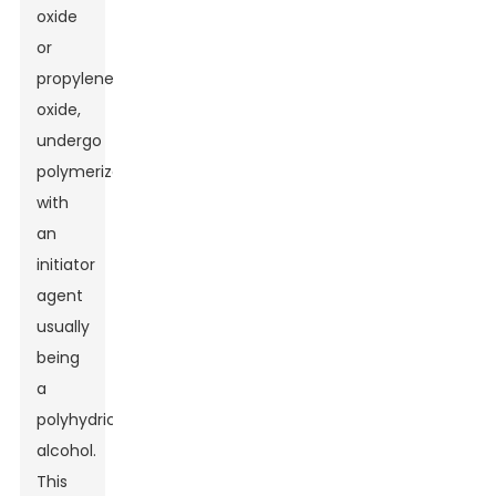
oxide
or
propylene
oxide,
undergo
polymerization
with
an
initiator
agent
usually
being
a
polyhydric
alcohol.
This