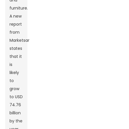
and
furniture.
A new
report
from
MarketsandMarkets
states
that it
is
likely
to
grow
to USD
74.76
billion
by the