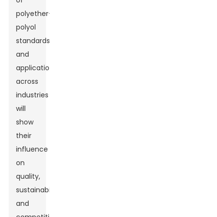
of
polyether-
polyol
standards
and
applications
across
industries
will
show
their
influence
on
quality,
sustainability,
and