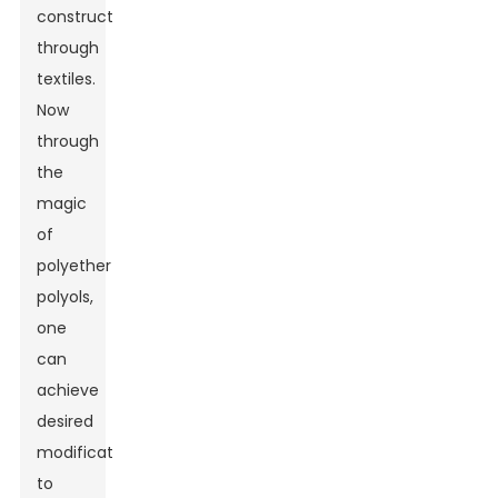
construction
through
textiles.
Now
through
the
magic
of
polyether
polyols,
one
can
achieve
desired
modifications
to