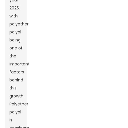
year
2025,
with
polyether
polyol
being
one of
the
important
factors
behind
this
growth.
Polyether
polyol
is