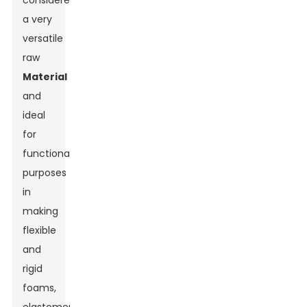
considered
a very
versatile
raw
Material
and
ideal
for
functional
purposes
in
making
flexible
and
rigid
foams,