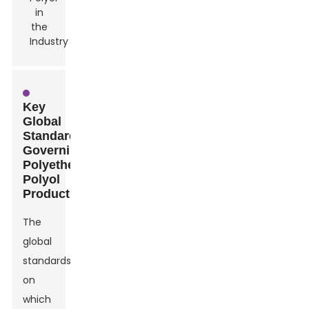
Key
Global
Standards
Governing
Polyether
Polyol
Production
The
global
standards
on
which