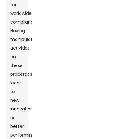
for
worldwide
compliance.
Having
manipulative
activities
on
these
properties
leads
to
new
innovations
or
better
performing