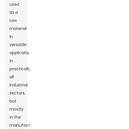
used
as a
raw
material
in
versatile
applications
in
practically
all
industrial
sectors,
but
mostly
in the
manufacture