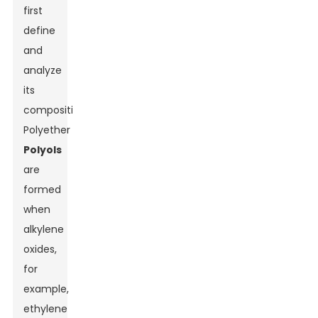
first
define
and
analyze
its
composition.
Polyether
Polyols
are
formed
when
alkylene
oxides,
for
example,
ethylene