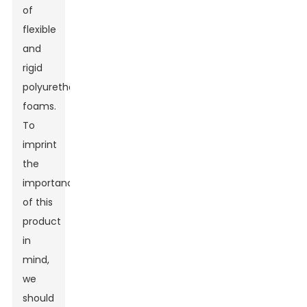
of
flexible
and
rigid
polyurethane
foams.
To
imprint
the
importance
of this
product
in
mind,
we
should