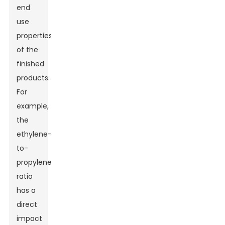
end
use
properties
of the
finished
products.
For
example,
the
ethylene-
to-
propylene
ratio
has a
direct
impact