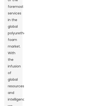
of the
foremost
services
in the
global
polyurethane
foam
market.
With
the
infusion
of
global
resources
and
intelligence,