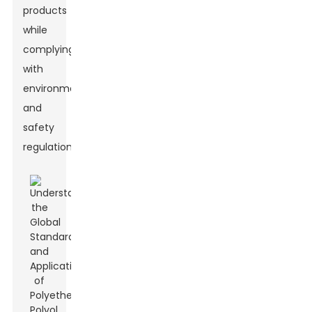
products
while
complying
with
environmental
and
safety
regulations.