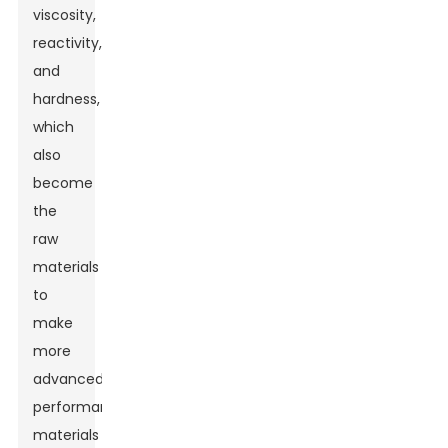
viscosity,
reactivity,
and
hardness,
which
also
become
the
raw
materials
to
make
more
advanced
performance
materials