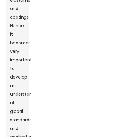
elastomers,
and
coatings.
Hence,
it
becomes
very
important
to
develop
an
understanding
of
global
standards
and