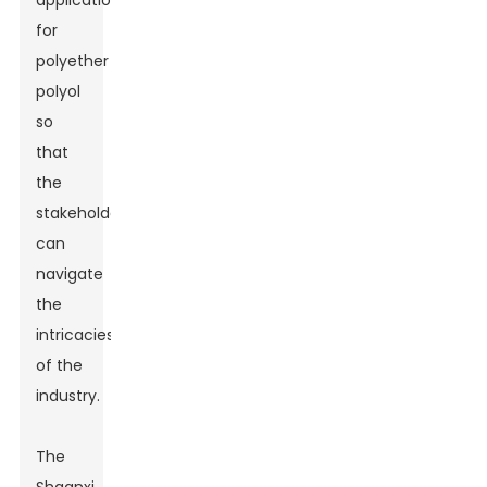
applications
for
polyether
polyol
so
that
the
stakeholders
can
navigate
the
intricacies
of the
industry.
The