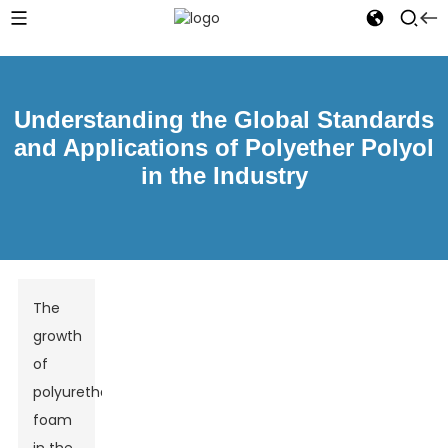
Understanding the Global Standards
and Applications of Polyether Polyol
in the Industry
The
growth
of
polyurethane
foam