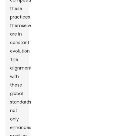
competitiveness,
these
practices
themselves
are in
constant
evolution.
The
alignment
with
these
global
standards
not
only
enhances