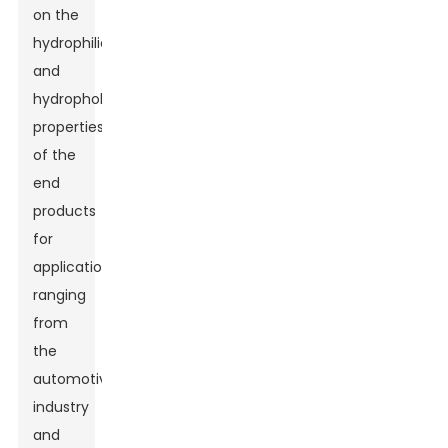
on the
hydrophilic
and
hydrophobic
properties
of the
end
products
for
applications
ranging
from
the
automotive
industry
and