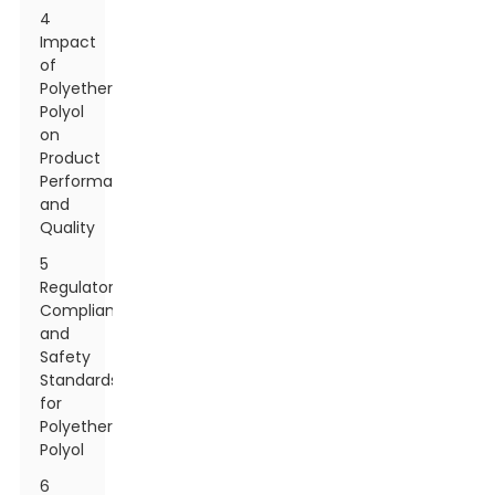
4
Impact
of
Polyether
Polyol
on
Product
Performance
and
Quality
5
Regulatory
Compliance
and
Safety
Standards
for
Polyether
Polyol
6