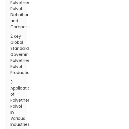
Polyether
Polyol:
Definition
and
Composition
2 Key
Global
Standards
Governing
Polyether
Polyol
Production
3
Applications
of
Polyether
Polyol
in
Various
Industries