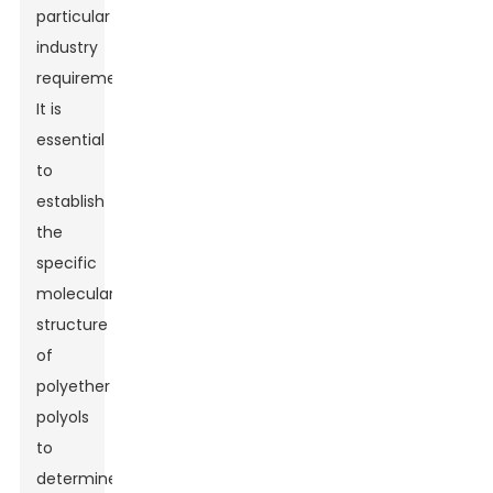
particular
industry
requirement.
It is
essential
to
establish
the
specific
molecular
structure
of
polyether
polyols
to
determine