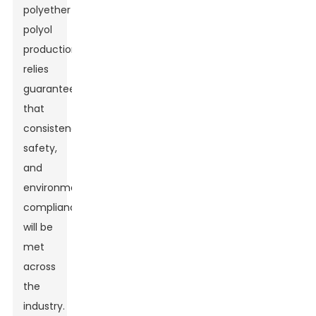
polyether
polyol
production
relies
guarantee
that
consistency,
safety,
and
environmental
compliance
will be
met
across
the
Leave Your Message
industry.