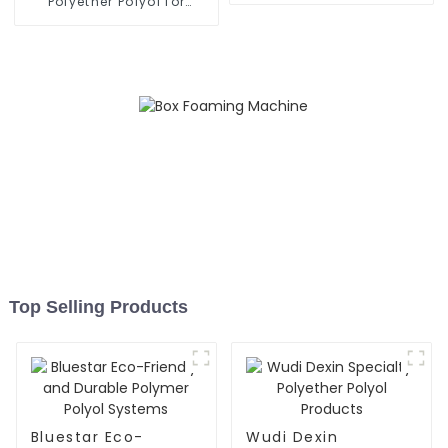
Polyether Polyol for
Various Industries
Top Selling Products
Bluestar Eco-
Wudi Dexin