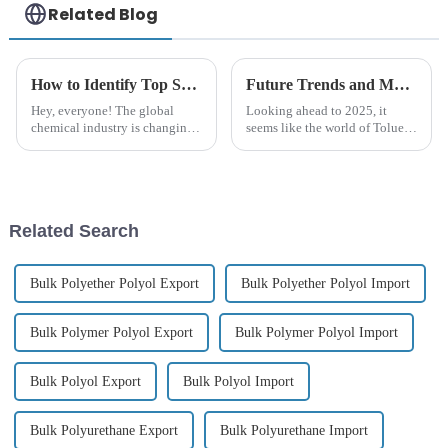
Related Blog
How to Identify Top Suppliers for Best Chemical Retardant in Global Markets
Future Trends and Market Insights for Best Toluene Diisocyanate Export in 2025
Hey, everyone! The global
Looking ahead to 2025, it
chemical industry is changing
seems like the world of Toluene
pretty quickly these days, and
Diisocyanate exports is getting
with all the new regulations
ready for some major changes.
and a real push toward more
You know, there are a lot of
Related Search
Bulk Polyether Polyol Export
Bulk Polyether Polyol Import
Bulk Polymer Polyol Export
Bulk Polymer Polyol Import
Bulk Polyol Export
Bulk Polyol Import
Bulk Polyurethane Export
Bulk Polyurethane Import