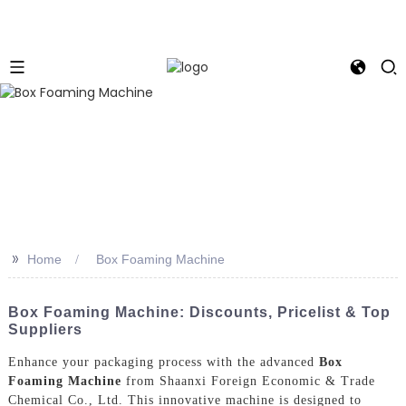
>>
Home
Box Foaming Machine
Box Foaming Machine: Discounts, Pricelist & Top
Suppliers
Enhance your packaging process with the advanced
Box
Foaming Machine
from Shaanxi Foreign Economic & Trade
Chemical Co., Ltd. This innovative machine is designed to