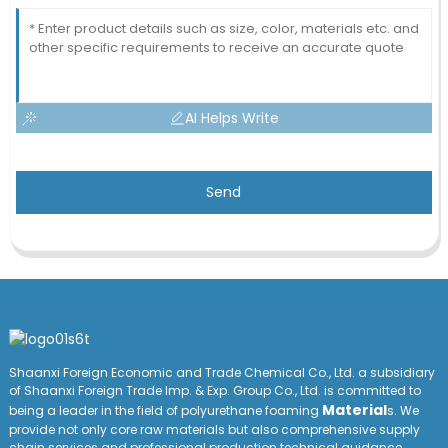
AI Helps Write
Send
Shaanxi Foreign Economic and Trade Chemical Co., Ltd. a subsidiary
of Shaanxi Foreign Trade Imp. & Exp. Group
Co
., Ltd. is committed to
Material
being a leader in the field of polyurethane foaming
s. We
provide not only core raw materials but also comprehensive supply
chain services and professional production technical guidance,