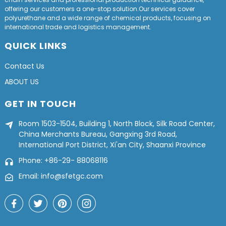
offering our customers a one-stop solution.Our services cover
polyurethane and a wide range of chemical products, focusing on
international trade and logistics management.
QUICK LINKS
Contact Us
ABOUT US
GET IN TOUCH
Room 1503-1504, Building 1, North Block, Silk Road Center,
China Merchants Bureau, Gangxing 3rd Road,
International Port District, Xi'an City, Shaanxi Province
Phone: +86-29- 88068116
Email: info@sfetgc.com