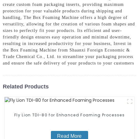
create custom foam packaging inserts, providing maximum
protection for your valuable products during shipping and
handling, The Box Foaming Machine offers a high degree of
versatility, allowing for the creation of various foam shapes and
sizes to perfectly fit your products. Its efficient and user-
friendly design ensures easy operation and minimal downtime,
resulting in increased productivity for your business, Invest in
the Box Foaming Machine from Shaanxi Foreign Economic &
Trade Chemical Co., Ltd. to streamline your packaging process
and ensure the safe delivery of your products to your customers
Related Products
Fly Lion TDI-80 for Enhanced Foaming Processes
Read More