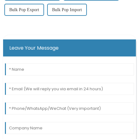
Bulk Pop Export
Bulk Pop Import
Leave Your Message