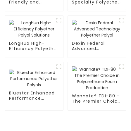
Friendly and
Specialty Polyether
Durable Polymer
Polyol Products
Polyol Systems
LongHua High-
Dexin Federal
Efficiency Polyether
Advanced
Polyol Solutions
Technology
Polyether Polyol
Bluestar Enhanced
Wannate® TDI-80 -
Performance
The Premier Choice
Polyether Polyols
in Polyurethane
Foam Production