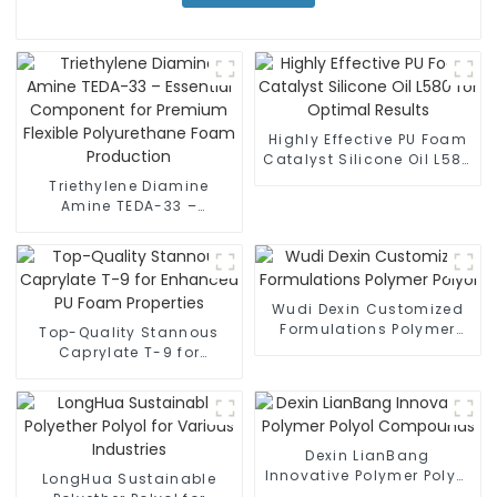
Highly Effective PU Foam
Catalyst Silicone Oil L580
for Optimal Results
Triethylene Diamine
Amine TEDA-33 –
Essential Component for
Premium Flexible
Polyurethane Foam
Production
Wudi Dexin Customized
Formulations Polymer
Top-Quality Stannous
Polyol
Caprylate T-9 for
Enhanced PU Foam
Properties
Dexin LianBang
Innovative Polymer Polyol
LongHua Sustainable
Compounds