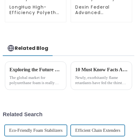
LongHua High-
Dexin Federal
Efficiency Polyether
Advanced
Polyol Solutions
Technology
Polyether Polyol
Related Blog
Exploring the Future of Best Wannate Polyether Polyol in 2025 and How to Adapt Your Business
10 Must Know Facts About Borate Flame Retardants for Global Buyers
The global market for
Newly, exorbitantly flame
polyurethane foam is really
retardants have fed the thirst
booming right now. Experts say
over these years within safe and
it could hit around USD 72.46
sustainable fire retardant
billion by 2025. A big reason
substitutes; especially
for
Related Search
Eco-Friendly Foam Stabilizers
Efficient Chain Extenders