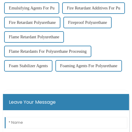
Emulsifying Agents For Pu
Fire Retardant Additives For Pu
Fire Retardant Polyurethane
Fireproof Polyurethane
Flame Retardant Polyurethane
Flame Retardants For Polyurethane Processing
Foam Stabilizer Agents
Foaming Agents For Polyurethane
Leave Your Message