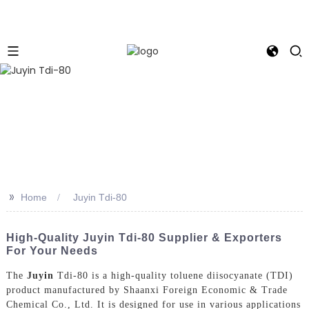
>>
Home
Juyin Tdi-80
High-Quality Juyin Tdi-80 Supplier & Exporters
For Your Needs
The
Juyin
Tdi-80 is a high-quality toluene diisocyanate (TDI)
product manufactured by Shaanxi Foreign Economic & Trade
Chemical Co., Ltd. It is designed for use in various applications