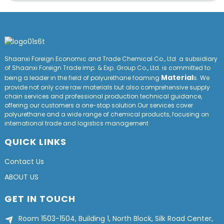
Shaanxi Foreign Economic and Trade Chemical Co., Ltd. a subsidiary
of Shaanxi Foreign Trade Imp. & Exp. Group
Co
., Ltd. is committed to
Material
being a leader in the field of polyurethane foaming
s. We
provide not only core raw materials but also comprehensive supply
chain services and professional production technical guidance,
offering our customers a one-stop solution.Our services cover
polyurethane and a wide range of chemical products, focusing on
international trade and logistics management.
QUICK LINKS
Contact Us
ABOUT US
GET IN TOUCH
Room 1503-1504, Building 1, North Block, Silk Road Center,