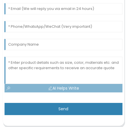
AI Helps Write
Send