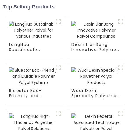
Top Selling Products
LongHua
Dexin LianBang
Sustainable
Innovative Polymer
Polyether Polyol for
Polyol Compounds
Various Industries
Bluestar Eco-
Wudi Dexin
Friendly and
Specialty Polyether
Durable Polymer
Polyol Products
Polyol Systems