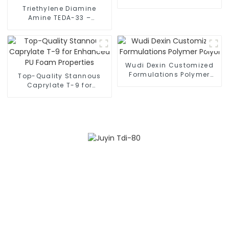
for Optimal Results
Triethylene Diamine
Amine TEDA-33 –
Essential Component for
Premium Flexible
Polyurethane Foam
Production
Wudi Dexin Customized
Formulations Polymer
Top-Quality Stannous
Polyol
Caprylate T-9 for
Enhanced PU Foam
Properties