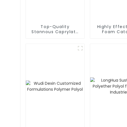
Top-Quality
Highly Effec
Stannous Caprylate
Foam Cata
T-9 for Enhanced PU
Silicone Oil 
Foam Properties
Optimal Re