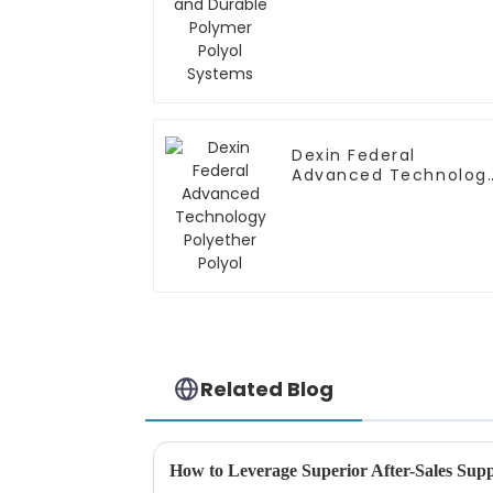
Polyol Systems
Dexin Federal
Advanced Technolog
Polyether Polyol
Related Blog