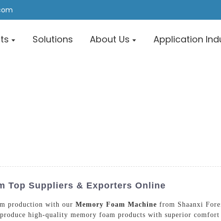
.com
ts
Solutions
About Us
Application Ind
Top Suppliers & Exporters Online
am production with our
Memory Foam Machine
from Shaanxi Fore
ly produce high-quality memory foam products with superior comf