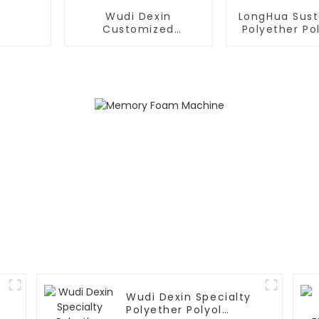
Wudi Dexin
LongHua Sust
Customized
Polyether Pol
Formulations
Various Indu
Polymer Polyol
Wudi Dexin Specialty
Polyether Polyol