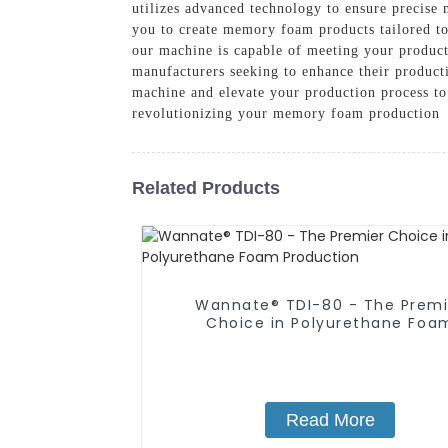
utilizes advanced technology to ensure precise 
you to create memory foam products tailored to
our machine is capable of meeting your product
manufacturers seeking to enhance their producti
machine and elevate your production process t
revolutionizing your memory foam production
Related Products
Wannate® TDI-80 - The Premi
Choice in Polyurethane Foa
Production
Read More