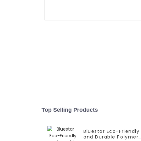
Top Selling Products
Bluestar Eco-Friendly
and Durable Polymer