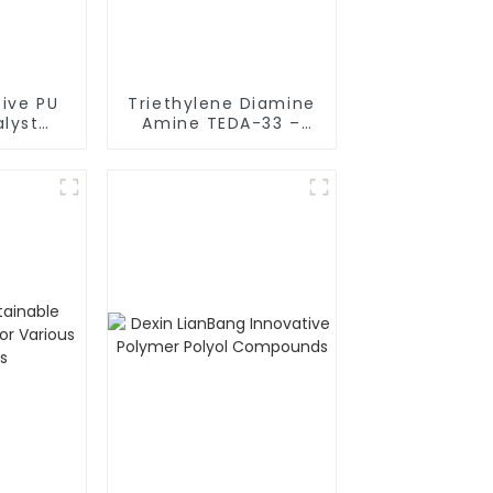
tive PU
Triethylene Diamine
lyst
Amine TEDA-33 –
L580 for
Essential Component
sults
for Premium Flexible
Polyurethane Foam
Production