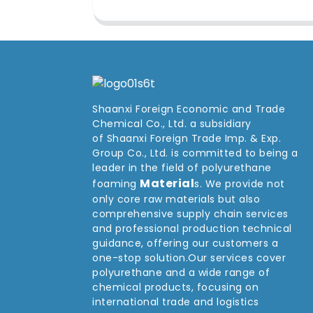
Shaanxi Foreign Economic and Trade
Chemical Co., Ltd. a subsidiary
of Shaanxi Foreign Trade Imp. & Exp.
Group
Co
., Ltd. is committed to being a
leader in the field of polyurethane
Material
foaming
s. We provide not
only core raw materials but also
comprehensive supply chain services
and professional production technical
guidance, offering our customers a
one-stop solution.Our services cover
polyurethane and a wide range of
chemical products, focusing on
international trade and logistics