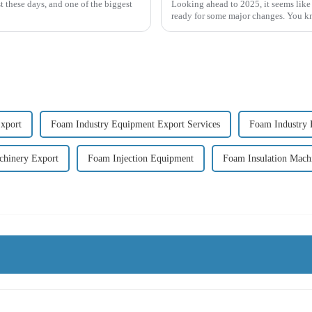
t these days, and one of the biggest
Looking ahead to 2025, it seems like
ready for some major changes. You kno
xport
Foam Industry Equipment Export Services
Foam Industry 
chinery Export
Foam Injection Equipment
Foam Insulation Mach