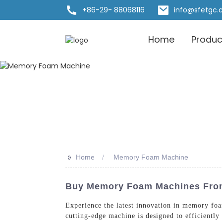
+86-29- 88068116
info@sfetgc
Home
Produc
>>
Home
Memory Foam Machine
Buy Memory Foam Machines From 
Experience the latest innovation in memory fo
cutting-edge machine is designed to efficient