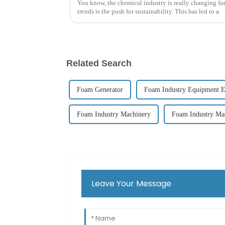
You know, the chemical industry is really changing fas
trends is the push for sustainability. This has led to a
Related Search
Foam Generator
Foam Industry Equipment E
Foam Industry Machinery
Foam Industry Ma
Leave Your Message