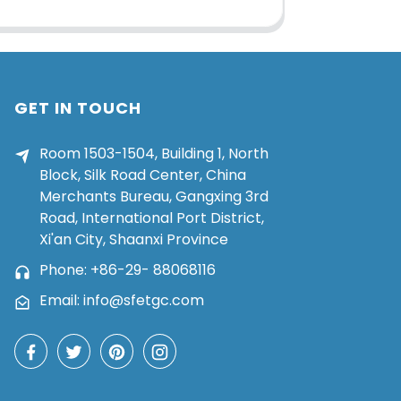
GET IN TOUCH
Room 1503-1504, Building 1, North
Block, Silk Road Center, China
Merchants Bureau, Gangxing 3rd
Road, International Port District,
Xi'an City, Shaanxi Province
Phone: +86-29- 88068116
Email: info@sfetgc.com