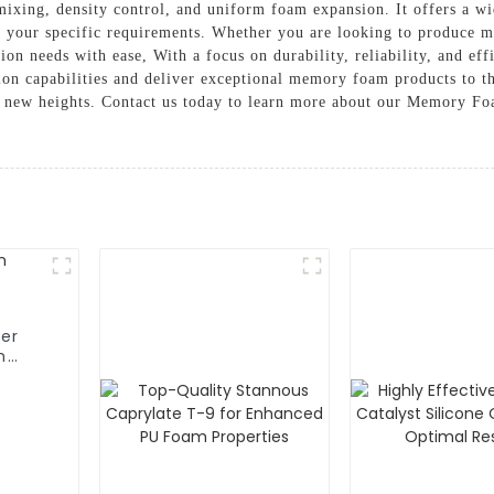
mixing, density control, and uniform foam expansion. It offers a w
 your specific requirements. Whether you are looking to produce ma
ion needs with ease, With a focus on durability, reliability, and e
on capabilities and deliver exceptional memory foam products to the
o new heights. Contact us today to learn more about our Memory Foa
er
m