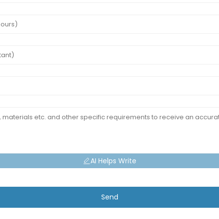
AI Helps Write
Send