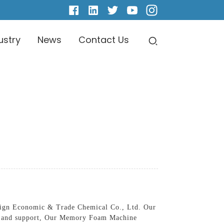
ustry
News
Contact Us
ign Economic & Trade Chemical Co., Ltd. Our
ort and support, Our Memory Foam Machine