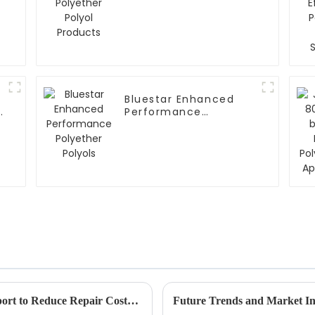
Products
Bluestar Enhanced
y
Performance
Polyether Polyols
How to Leverage Superior After-Sales Support to Reduce Repair Costs for Best Biodegradable Fire Retardants