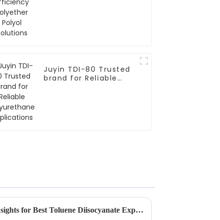
Polyol Solutions
Juyin TDI-80 Trusted
brand for Reliable
Polyurethane
Applications
Future Trends and Market Insights for Best Toluene Diisocyanate Export in 2025