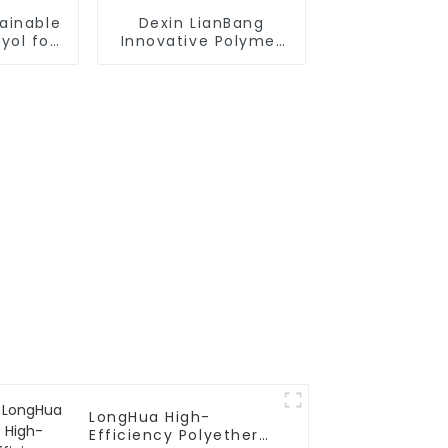
ainable
Dexin LianBang
yol for
Innovative Polymer
stries
Polyol Compounds
LongHua High-
Efficiency Polyether