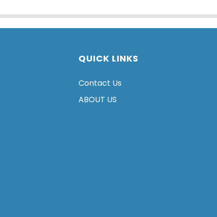
QUICK LINKS
Contact Us
ABOUT US