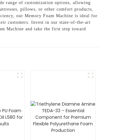
ide range of customization options, allowing
ttresses, pillows, or other comfort products,
fficiency, our Memory Foam Machine is ideal for
ir customers. Invest in our state-of-the-art
m Machine and take the first step toward