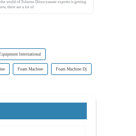
 the world of Toluene Diisocyanate exports is getting
w, there are a lot of
Equipment International
ine
Foam Machine
Foam Machine Dj