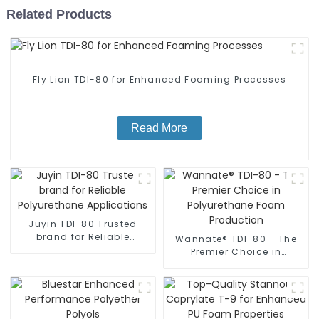
Related Products
Fly Lion TDI-80 for Enhanced Foaming Processes
Read More
Juyin TDI-80 Trusted
brand for Reliable
Wannate® TDI-80 - The
Polyurethane
Premier Choice in
Applications
Polyurethane Foam
Production