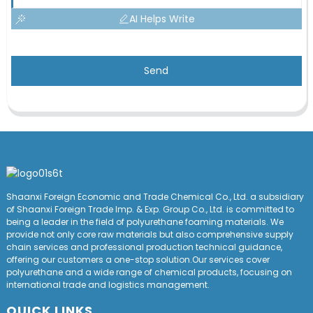
AI Helps Write
Send
Shaanxi Foreign Economic and Trade Chemical Co., Ltd. a subsidiary
of Shaanxi Foreign Trade Imp. & Exp. Group
Co
., Ltd. is committed to
being a leader in the field of polyurethane foaming materials. We
provide not only core raw materials but also comprehensive supply
chain services and professional production technical guidance,
offering our customers a one-stop solution.Our services cover
polyurethane and a wide range of chemical products, focusing on
international trade and logistics management.
QUICK LINKS