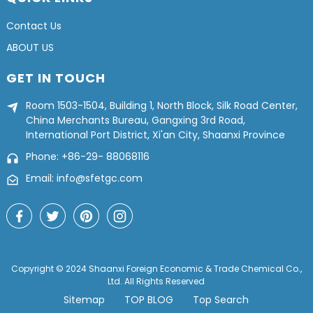
Contact Us
ABOUT US
GET IN TOUCH
Room 1503-1504, Building 1, North Block, Silk Road Center,
China Merchants Bureau, Gangxing 3rd Road,
International Port District, Xi'an City, Shaanxi Province
Phone: +86-29- 88068116
Email: info@sfetgc.com
Copyright © 2024 Shaanxi Foreign Economic & Trade Chemical Co.,
Ltd. All Rights Reserved
Sitemap
TOP BLOG
Top Search