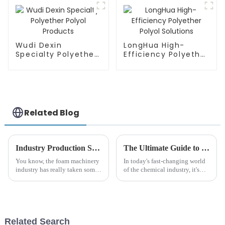
Wudi Dexin
LongHua High-
Specialty Polyether
Efficiency Polyether
Polyol Products
Polyol Solutions
Related Blog
Industry Production Standards for Best Foam Industry Machinery Enhancing Quality and Efficiency
The Ultimate Guide to Understanding Polyurethane Polyether: Applications, Benefits, and Innovations
You know, the foam machinery
In today's fast-changing world
industry has really taken some
of the chemical industry, it's
big strides lately. It's all thanks
more important than ever for
to the growing demand for top-
both manufacturers and
notch polyurethane foam
consumers to really understand
Related Search