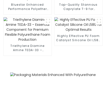
Bluestar Enhanced
Top-Quality Stannous
Performance Polyether
Caprylate T-9 for
Polyols
Enhanced PU Foam
Properties
Highly Effective PU Foam
Catalyst Silicone Oil L580
for Optimal Results
Triethylene Diamine
Amine TEDA-33 –
Essential Component for
Premium Flexible
Polyurethane Foam
Production