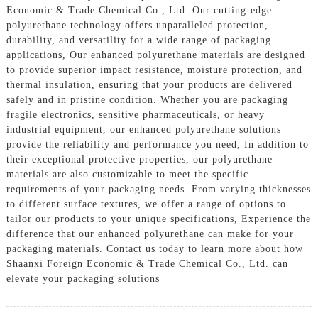
Economic & Trade Chemical Co., Ltd. Our cutting-edge
polyurethane technology offers unparalleled protection,
durability, and versatility for a wide range of packaging
applications, Our enhanced polyurethane materials are designed
to provide superior impact resistance, moisture protection, and
thermal insulation, ensuring that your products are delivered
safely and in pristine condition. Whether you are packaging
fragile electronics, sensitive pharmaceuticals, or heavy
industrial equipment, our enhanced polyurethane solutions
provide the reliability and performance you need, In addition to
their exceptional protective properties, our polyurethane
materials are also customizable to meet the specific
requirements of your packaging needs. From varying thicknesses
to different surface textures, we offer a range of options to
tailor our products to your unique specifications, Experience the
difference that our enhanced polyurethane can make for your
packaging materials. Contact us today to learn more about how
Shaanxi Foreign Economic & Trade Chemical Co., Ltd. can
elevate your packaging solutions