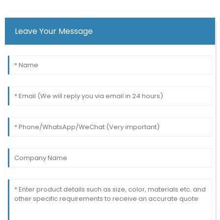
Leave Your Message