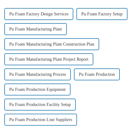
Pu Foam Factory Design Services
Pu Foam Factory Setup
Pu Foam Manufacturing Plant
Pu Foam Manufacturing Plant Construction Plan
Pu Foam Manufacturing Plant Project Report
Pu Foam Manufacturing Process
Pu Foam Production
Pu Foam Production Equipment
Pu Foam Production Facility Setup
Pu Foam Production Line Suppliers