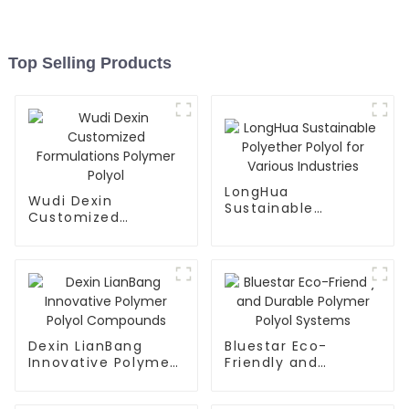
Top Selling Products
LongHua
Wudi Dexin
Sustainable
Customized
Polyether Polyol for
Formulations
Various Industries
Polymer Polyol
Dexin LianBang
Bluestar Eco-
Innovative Polymer
Friendly and
Polyol Compounds
Durable Polymer
Polyol Systems