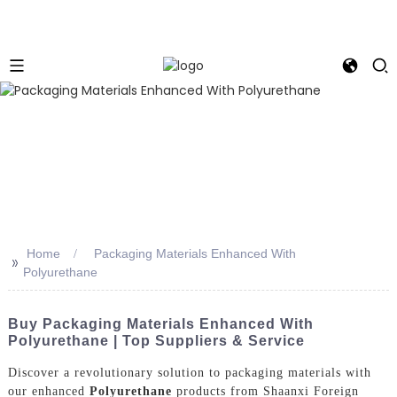
Home
Packaging Materials Enhanced With
>>
Polyurethane
Buy Packaging Materials Enhanced With
Polyurethane | Top Suppliers & Service
Discover a revolutionary solution to packaging materials with
our enhanced
Polyurethane
products from Shaanxi Foreign