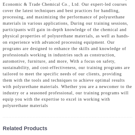
Economic & Trade Chemical Co., Ltd. Our expert-led courses
cover the latest techniques and best practices for handling,
processing, and maximizing the performance of polyurethane
materials in various applications, During our training sessions,
participants will gain in-depth knowledge of the chemical and
physical properties of polyurethane materials, as well as hands-
on experience with advanced processing equipment. Our
programs are designed to enhance the skills and knowledge of
professionals working in industries such as construction,
automotive, furniture, and more, With a focus on safety,
sustainability, and cost-effectiveness, our training programs are
tailored to meet the specific needs of our clients, providing
them with the tools and techniques to achieve optimal results
with polyurethane materials. Whether you are a newcomer to the
industry or a seasoned professional, our training programs will
equip you with the expertise to excel in working with
polyurethane materials
Related Products