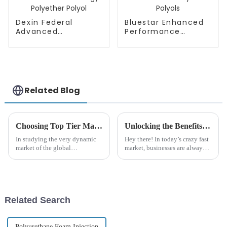
Dexin Federal
Bluestar Enhanced
Advanced
Performance
Technology
Polyether Polyols
Polyether Polyol
Related Blog
Choosing Top Tier Manufacturers for Polyurethane Polyether Sourcing in a Competitive Global Market
Unlocking the Benefits of Polyurethane Polyether for Your Business Needs
In studying the very dynamic
Hey there! In today’s crazy fast
market of the global
market, businesses are always
polyurethane foam industry,
on the lookout for fresh
sourcing high-quality
materials that can really boost
Polyurethane Polyether has
their products and make their
become a very
Related Search
Polyurethane Foam Injection