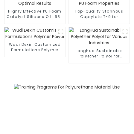
Highly Effective PU Foam
Top-Quality Stannous
Catalyst Silicone Oil L580
Caprylate T-9 for
for Optimal Results
Enhanced PU Foam
Properties
Wudi Dexin Customized
Formulations Polymer
LongHua Sustainable
Polyol
Polyether Polyol for
Various Industries