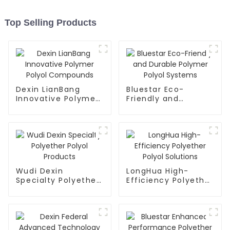
Top Selling Products
Dexin LianBang
Bluestar Eco-
Innovative Polymer
Friendly and
Polyol Compounds
Durable Polymer
Polyol Systems
Wudi Dexin
LongHua High-
Specialty Polyether
Efficiency Polyether
Polyol Products
Polyol Solutions