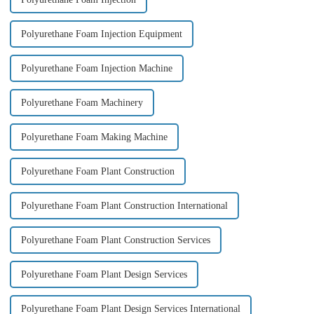
Polyurethane Foam Injection Equipment
Polyurethane Foam Injection Machine
Polyurethane Foam Machinery
Polyurethane Foam Making Machine
Polyurethane Foam Plant Construction
Polyurethane Foam Plant Construction International
Polyurethane Foam Plant Construction Services
Polyurethane Foam Plant Design Services
Polyurethane Foam Plant Design Services International