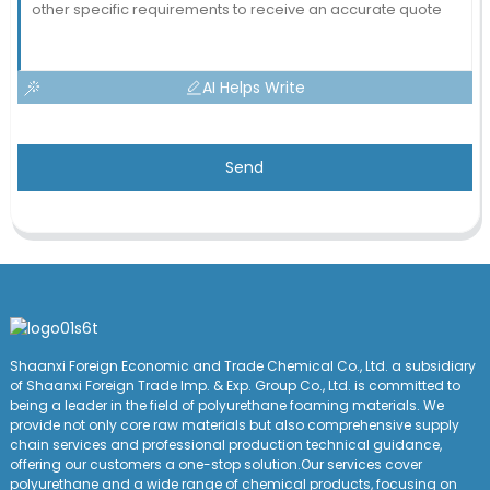
AI Helps Write
Send
Shaanxi Foreign Economic and Trade Chemical Co., Ltd. a subsidiary
of Shaanxi Foreign Trade Imp. & Exp. Group
Co
., Ltd. is committed to
being a leader in the field of polyurethane foaming materials. We
provide not only core raw materials but also comprehensive supply
chain services and professional production technical guidance,
offering our customers a one-stop solution.Our services cover
polyurethane and a wide range of chemical products, focusing on