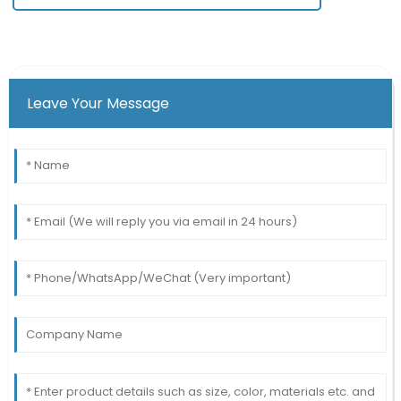
Leave Your Message