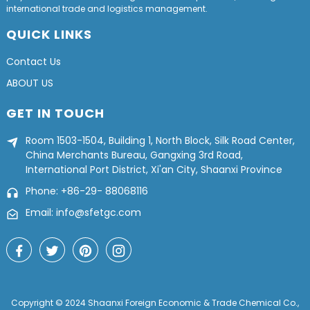
international trade and logistics management.
QUICK LINKS
Contact Us
ABOUT US
GET IN TOUCH
Room 1503-1504, Building 1, North Block, Silk Road Center,
China Merchants Bureau, Gangxing 3rd Road,
International Port District, Xi'an City, Shaanxi Province
Phone: +86-29- 88068116
Email: info@sfetgc.com
Copyright © 2024 Shaanxi Foreign Economic & Trade Chemical Co.,