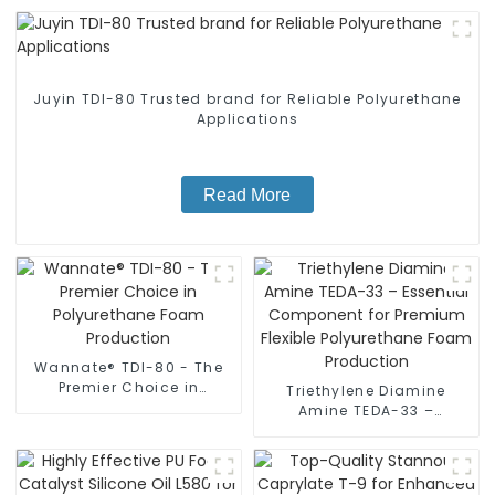
Juyin TDI-80 Trusted brand for Reliable Polyurethane
Applications
Read More
Wannate® TDI-80 - The
Premier Choice in
Triethylene Diamine
Polyurethane Foam
Amine TEDA-33 –
Production
Essential Component for
Premium Flexible
Polyurethane Foam
Production