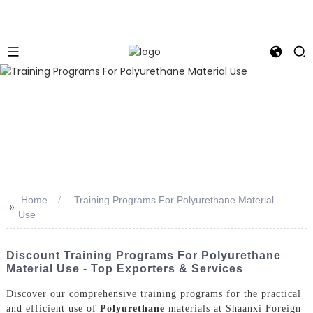
Home
Training Programs For Polyurethane Material
>>
Use
Discount Training Programs For Polyurethane
Material Use - Top Exporters & Services
Discover our comprehensive training programs for the practical
and efficient use of
Polyurethane
materials at Shaanxi Foreign